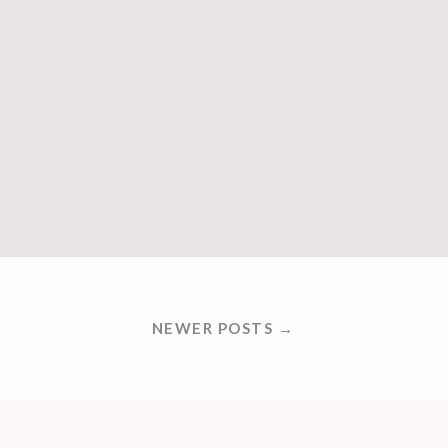
NEWER POSTS →