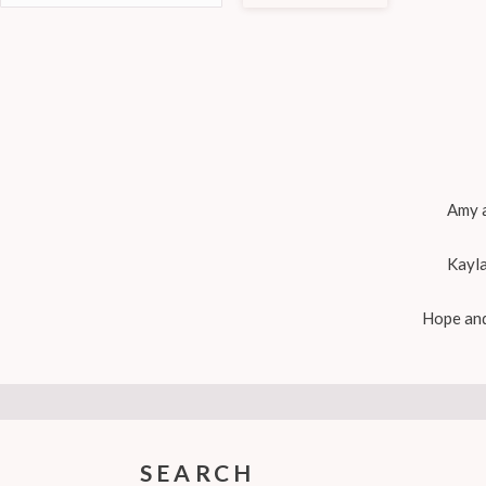
Amy a
Kayla
Hope and
SEARCH