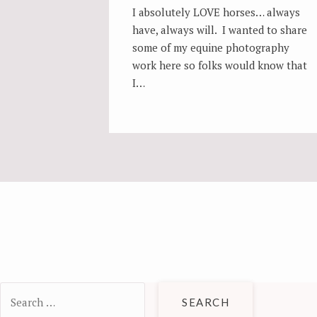
I absolutely LOVE horses… always
have, always will. I wanted to share
some of my equine photography
work here so folks would know that
I…
POSTS
NAVIGATION
Search
for: