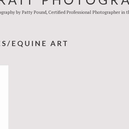
raphy by Patty Pound, Certified Professional Photographer in the 
S/EQUINE ART