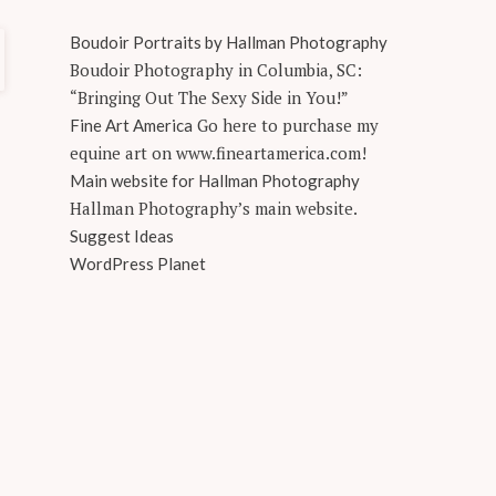
Boudoir Portraits by Hallman Photography
Boudoir Photography in Columbia, SC:
“Bringing Out The Sexy Side in You!”
Go here to purchase my
Fine Art America
equine art on www.fineartamerica.com!
Main website for Hallman Photography
Hallman Photography’s main website.
Suggest Ideas
WordPress Planet