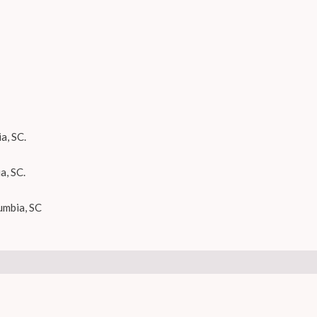
a, SC.
a, SC.
umbia, SC