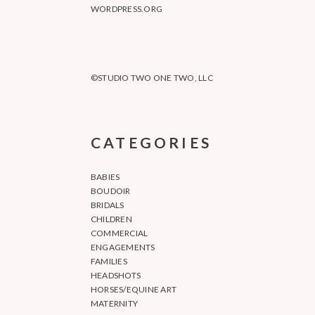
WORDPRESS.ORG
©STUDIO TWO ONE TWO, LLC
CATEGORIES
BABIES
BOUDOIR
BRIDALS
CHILDREN
COMMERCIAL
ENGAGEMENTS
FAMILIES
HEADSHOTS
HORSES/EQUINE ART
MATERNITY