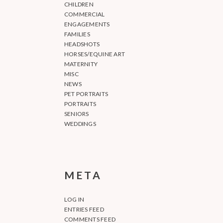
CHILDREN
COMMERCIAL
ENGAGEMENTS
FAMILIES
HEADSHOTS
HORSES/EQUINE ART
MATERNITY
MISC
NEWS
PET PORTRAITS
PORTRAITS
SENIORS
WEDDINGS
META
LOG IN
ENTRIES FEED
COMMENTS FEED