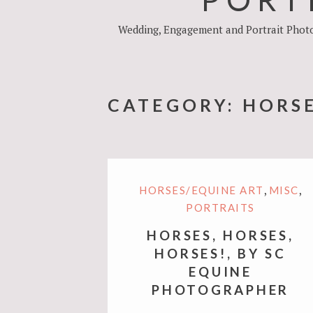
Wedding, Engagement and Portrait Photog
CATEGORY:
HORSE
,
,
HORSES/EQUINE ART
MISC
PORTRAITS
HORSES, HORSES,
HORSES!, BY SC
EQUINE
PHOTOGRAPHER