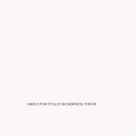
NIKKO PORTFOLIO WORDPRESS THEME