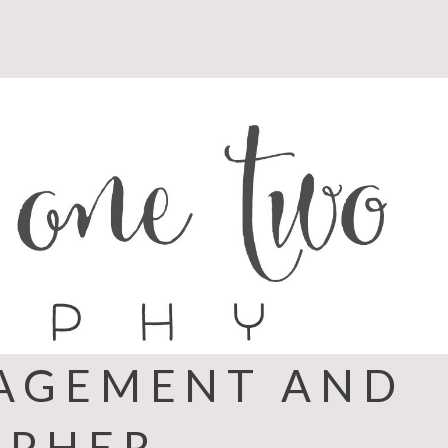
GAGEMENT AND
APHER