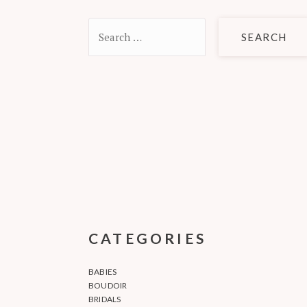
Search
for:
CATEGORIES
BABIES
BOUDOIR
BRIDALS