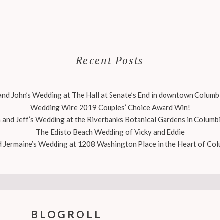
Recent Posts
nd John’s Wedding at The Hall at Senate’s End in downtown Columbi
Wedding Wire 2019 Couples’ Choice Award Win!
 and Jeff’s Wedding at the Riverbanks Botanical Gardens in Columbi
The Edisto Beach Wedding of Vicky and Eddie
 Jermaine’s Wedding at 1208 Washington Place in the Heart of Col
BLOGROLL