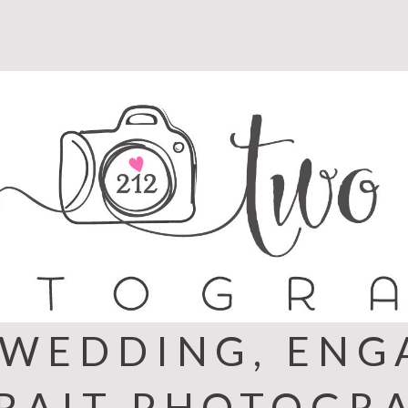
 WEDDING, EN
RAIT PHOTOGR