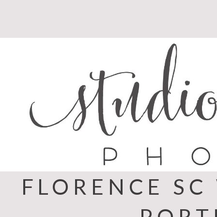
Skip
to
content
FLORENCE SC
PORT