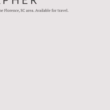
Florence, SC area. Available for travel.