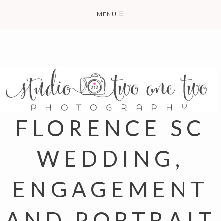
Skip
MENU
☰
to
content
FLORENCE SC
WEDDING,
ENGAGEMENT
AND PORTRAIT