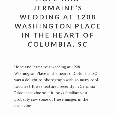
JERMAINE’S
WEDDING AT 1208
WASHINGTON PLACE
IN THE HEART OF
COLUMBIA, SC
Hope and Jermaine’s wedding at 1208
Washington Place in the heart of Columbia, SC
was a delight to photograph with so many cool
touches! It was featured recently in Carolina
Bride magazine so if it looks familiar, you
probably saw some of these images in the
magazine.