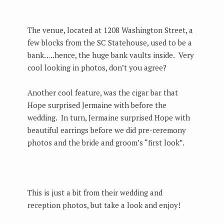
The venue, located at 1208 Washington Street, a
few blocks from the SC Statehouse, used to be a
bank…..hence, the huge bank vaults inside. Very
cool looking in photos, don’t you agree?
Another cool feature, was the cigar bar that
Hope surprised Jermaine with before the
wedding. In turn, Jermaine surprised Hope with
beautiful earrings before we did pre-ceremony
photos and the bride and groom’s “first look”.
This is just a bit from their wedding and
reception photos, but take a look and enjoy!