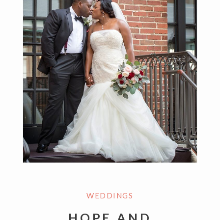
WEDDINGS
HOPE AND