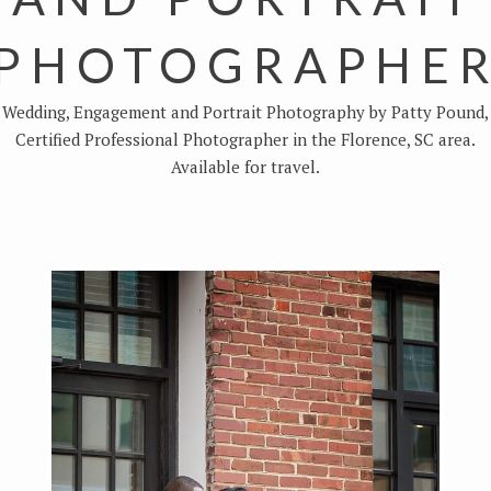
PHOTOGRAPHE
Wedding, Engagement and Portrait Photography by Patty Pound,
Certified Professional Photographer in the Florence, SC area.
Available for travel.