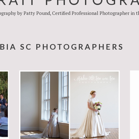
raphy by Patty Pound, Certified Professional Photographer in the 
BIA SC PHOTOGRAPHERS