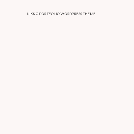
NIKKO PORTFOLIO WORDPRESS THEME