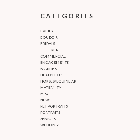
CATEGORIES
BABIES
BOUDOIR
BRIDALS
CHILDREN
COMMERCIAL
ENGAGEMENTS
FAMILIES
HEADSHOTS
HORSES/EQUINE ART
MATERNITY
MISC
NEWS
PET PORTRAITS
PORTRAITS
SENIORS
WEDDINGS