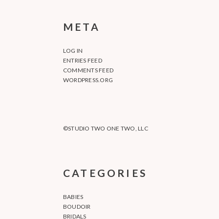
META
LOG IN
ENTRIES FEED
COMMENTS FEED
WORDPRESS.ORG
©STUDIO TWO ONE TWO, LLC
CATEGORIES
BABIES
BOUDOIR
BRIDALS