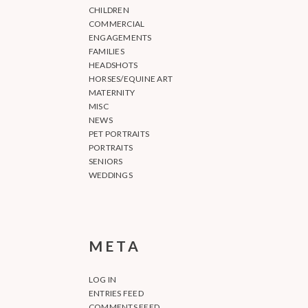
CHILDREN
COMMERCIAL
ENGAGEMENTS
FAMILIES
HEADSHOTS
HORSES/EQUINE ART
MATERNITY
MISC
NEWS
PET PORTRAITS
PORTRAITS
SENIORS
WEDDINGS
META
LOG IN
ENTRIES FEED
COMMENTS FEED