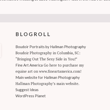
BLOGROLL
Boudoir Portraits by Hallman Photography
Boudoir Photography in Columbia, SC:
“Bringing Out The Sexy Side in You!”
Go here to purchase my
Fine Art America
equine art on www.fineartamerica.com!
Main website for Hallman Photography
Hallman Photography’s main website.
Suggest Ideas
WordPress Planet