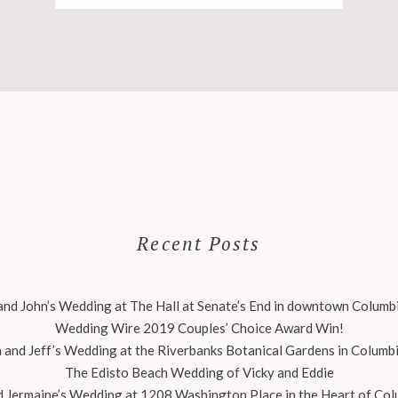
Recent Posts
nd John’s Wedding at The Hall at Senate’s End in downtown Columbi
Wedding Wire 2019 Couples’ Choice Award Win!
 and Jeff’s Wedding at the Riverbanks Botanical Gardens in Columbi
The Edisto Beach Wedding of Vicky and Eddie
 Jermaine’s Wedding at 1208 Washington Place in the Heart of Col