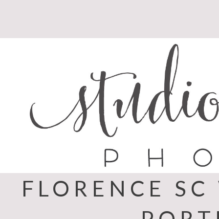
Skip
to
content
FLORENCE SC
PORT