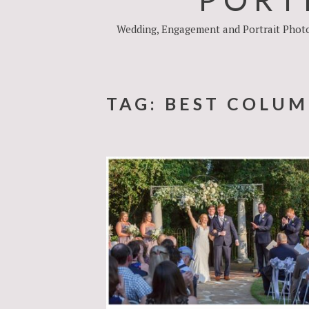
Wedding, Engagement and Portrait Photog
TAG:
BEST COLUM