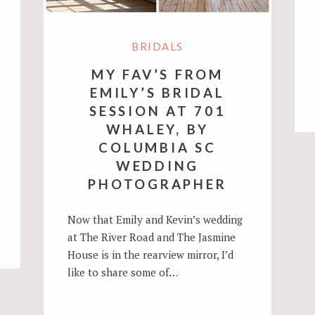
BRIDALS
MY FAV’S FROM
EMILY’S BRIDAL
SESSION AT 701
WHALEY, BY
COLUMBIA SC
WEDDING
PHOTOGRAPHER
Now that Emily and Kevin’s wedding
at The River Road and The Jasmine
House is in the rearview mirror, I’d
like to share some of…