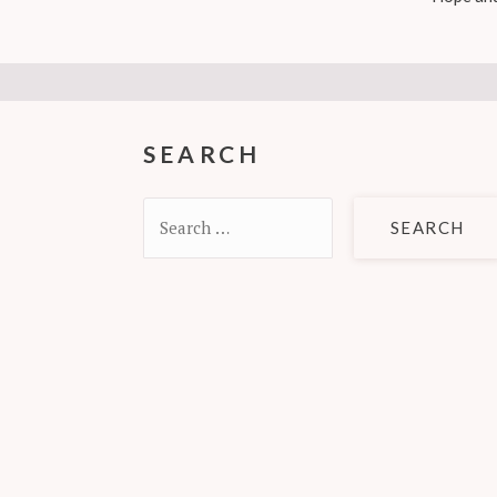
SEARCH
Search
for: