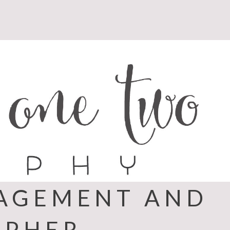
GAGEMENT AND
APHER