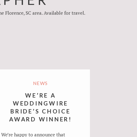
Florence, SC area. Available for travel.
NEWS
WE’RE A
WEDDINGWIRE
BRIDE’S CHOICE
AWARD WINNER!
We’re happy to announce that