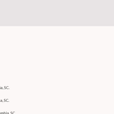
a, SC.
a, SC.
umbia, SC