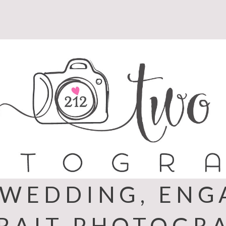
 WEDDING, EN
RAIT PHOTOGR