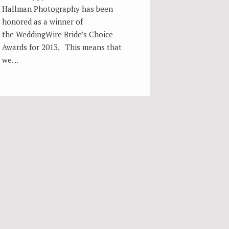
Hallman Photography has been
honored as a winner of
the WeddingWire Bride’s Choice
Awards for 2013. This means that
we…