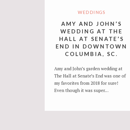
WEDDINGS
AMY AND JOHN’S
WEDDING AT THE
HALL AT SENATE’S
END IN DOWNTOWN
COLUMBIA, SC.
Amy and John’s garden wedding at
The Hall at Senate’s End was one of
my favorites from 2018 for sure!
Even though it was super…