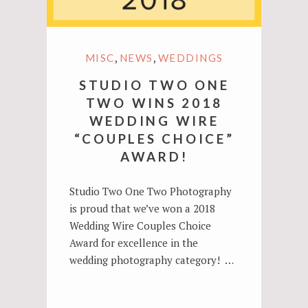
,
,
MISC
NEWS
WEDDINGS
STUDIO TWO ONE
TWO WINS 2018
WEDDING WIRE
“COUPLES CHOICE”
AWARD!
Studio Two One Two Photography
is proud that we’ve won a 2018
Wedding Wire Couples Choice
Award for excellence in the
wedding photography category! …