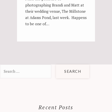
photographing Brandi and Matt at
their wedding venue, The Millstone
at Adams Pond, last week. Happens
to be one of…
Search
for:
Recent Posts