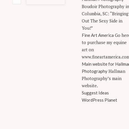
Boudoir Photography i
Columbia, SC: “Bringing
Out The Sexy Side in
You!”
Go her
Fine Art America
to purchase my equine
art on
www.fineartamerica.co
Main website for Hallma
Hallman
Photography
Photography’s main
website.
Suggest Ideas
WordPress Planet