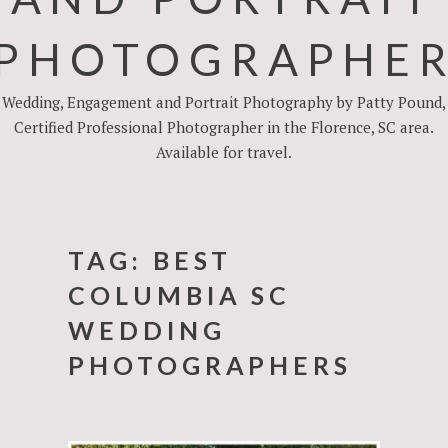
PHOTOGRAPHE
Wedding, Engagement and Portrait Photography by Patty Pound,
Certified Professional Photographer in the Florence, SC area.
Available for travel.
TAG:
BEST
COLUMBIA SC
WEDDING
PHOTOGRAPHERS