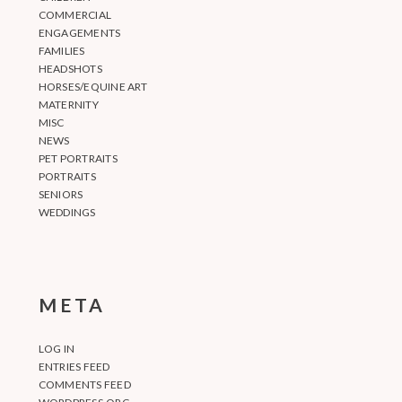
COMMERCIAL
ENGAGEMENTS
FAMILIES
HEADSHOTS
HORSES/EQUINE ART
MATERNITY
MISC
NEWS
PET PORTRAITS
PORTRAITS
SENIORS
WEDDINGS
META
LOG IN
ENTRIES FEED
COMMENTS FEED