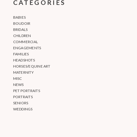
CATEGORIES
BABIES
BOUDOIR
BRIDALS
CHILDREN
COMMERCIAL
ENGAGEMENTS
FAMILIES
HEADSHOTS
HORSES/EQUINE ART
MATERNITY
MISC
NEWS
PET PORTRAITS
PORTRAITS
SENIORS
WEDDINGS