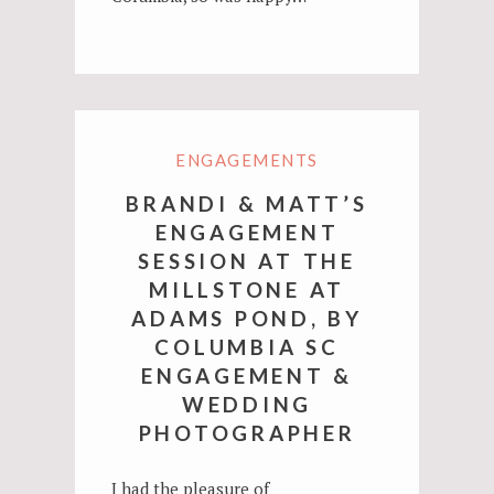
ENGAGEMENTS
BRANDI & MATT’S
ENGAGEMENT
SESSION AT THE
MILLSTONE AT
ADAMS POND, BY
COLUMBIA SC
ENGAGEMENT &
WEDDING
PHOTOGRAPHER
I had the pleasure of