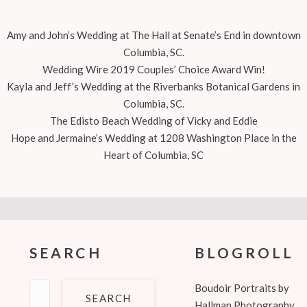
Amy and John’s Wedding at The Hall at Senate’s End in downtown
Columbia, SC.
Wedding Wire 2019 Couples’ Choice Award Win!
Kayla and Jeff’s Wedding at the Riverbanks Botanical Gardens in
Columbia, SC.
The Edisto Beach Wedding of Vicky and Eddie
Hope and Jermaine’s Wedding at 1208 Washington Place in the
Heart of Columbia, SC
SEARCH
BLOGROLL
Search
Boudoir Portraits by
for:
Hallman Photography