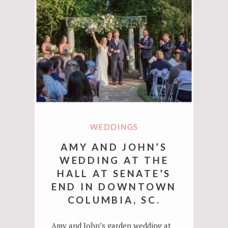
WEDDINGS
AMY AND JOHN’S
WEDDING AT THE
HALL AT SENATE’S
END IN DOWNTOWN
COLUMBIA, SC.
Amy and John’s garden wedding at