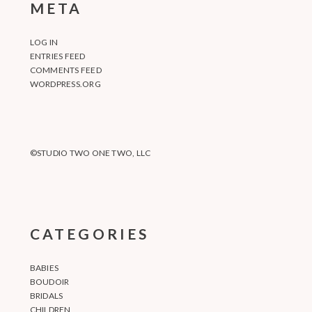
META
LOG IN
ENTRIES FEED
COMMENTS FEED
WORDPRESS.ORG
©STUDIO TWO ONE TWO, LLC
CATEGORIES
BABIES
BOUDOIR
BRIDALS
CHILDREN