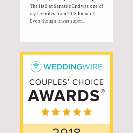
The Hall at Senate’s End was one of
my favorites from 2018 for sure!
Even though it was super…