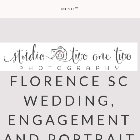
Skip
MENU
☰
to
content
FLORENCE SC
WEDDING,
ENGAGEMENT
AND PORTRAIT