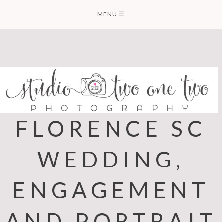
Skip
MENU
☰
to
content
FLORENCE SC
WEDDING,
ENGAGEMENT
AND PORTRAIT