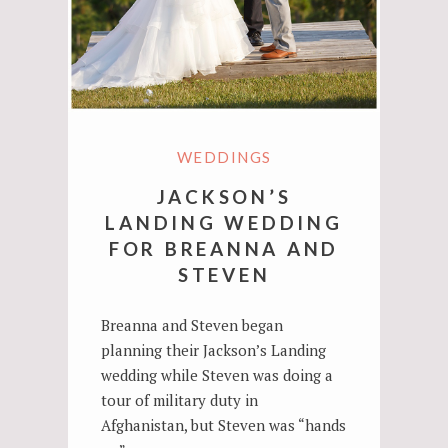
WEDDINGS
JACKSON’S
LANDING WEDDING
FOR BREANNA AND
STEVEN
Breanna and Steven began
planning their Jackson’s Landing
wedding while Steven was doing a
tour of military duty in
Afghanistan, but Steven was “hands