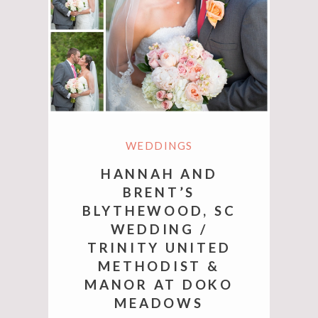
WEDDINGS
HANNAH AND
BRENT’S
BLYTHEWOOD, SC
WEDDING /
TRINITY UNITED
METHODIST &
MANOR AT DOKO
MEADOWS