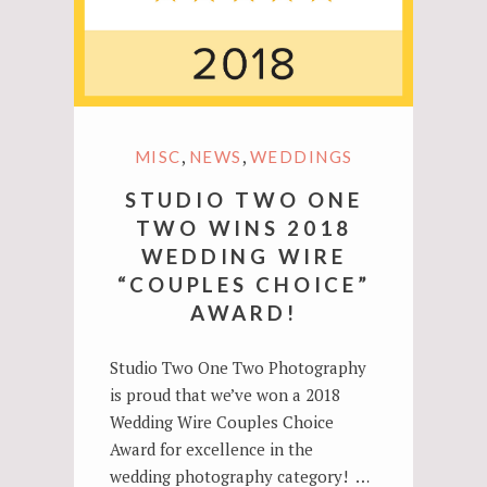
,
,
MISC
NEWS
WEDDINGS
STUDIO TWO ONE
TWO WINS 2018
WEDDING WIRE
“COUPLES CHOICE”
AWARD!
Studio Two One Two Photography
is proud that we’ve won a 2018
Wedding Wire Couples Choice
Award for excellence in the
wedding photography category! …