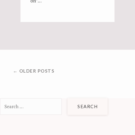
on”…
POSTS
← OLDER POSTS
NAVIGATION
Search
for: