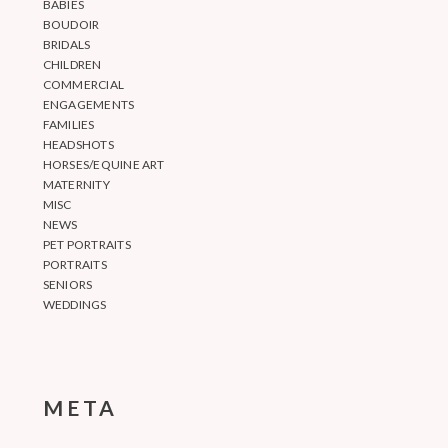
BABIES
BOUDOIR
BRIDALS
CHILDREN
COMMERCIAL
ENGAGEMENTS
FAMILIES
HEADSHOTS
HORSES/EQUINE ART
MATERNITY
MISC
NEWS
PET PORTRAITS
PORTRAITS
SENIORS
WEDDINGS
META