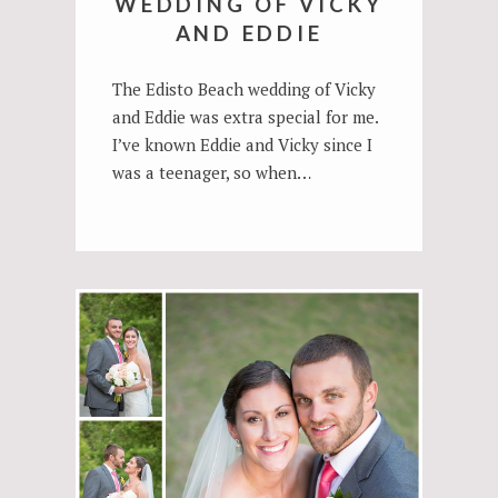
WEDDING OF VICKY
AND EDDIE
The Edisto Beach wedding of Vicky
and Eddie was extra special for me.
I’ve known Eddie and Vicky since I
was a teenager, so when…