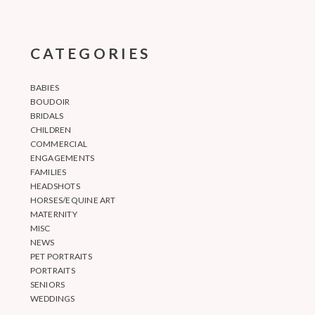
CATEGORIES
BABIES
BOUDOIR
BRIDALS
CHILDREN
COMMERCIAL
ENGAGEMENTS
FAMILIES
HEADSHOTS
HORSES/EQUINE ART
MATERNITY
MISC
NEWS
PET PORTRAITS
PORTRAITS
SENIORS
WEDDINGS