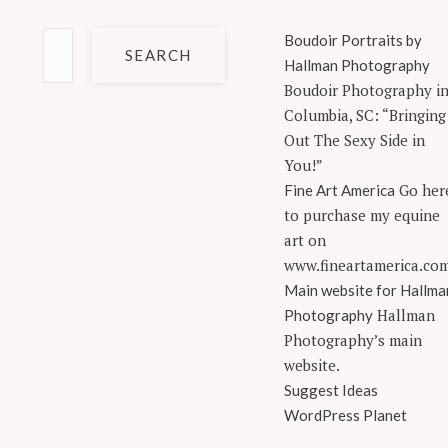
Search
Boudoir Portraits by
for:
Hallman Photography
Boudoir Photography i
Columbia, SC: “Bringing
Out The Sexy Side in
You!”
Go her
Fine Art America
to purchase my equine
art on
www.fineartamerica.co
Main website for Hallma
Hallman
Photography
Photography’s main
website.
Suggest Ideas
WordPress Planet