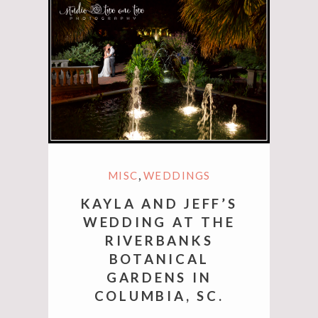
,
MISC
WEDDINGS
KAYLA AND JEFF’S
WEDDING AT THE
RIVERBANKS
BOTANICAL
GARDENS IN
COLUMBIA, SC.