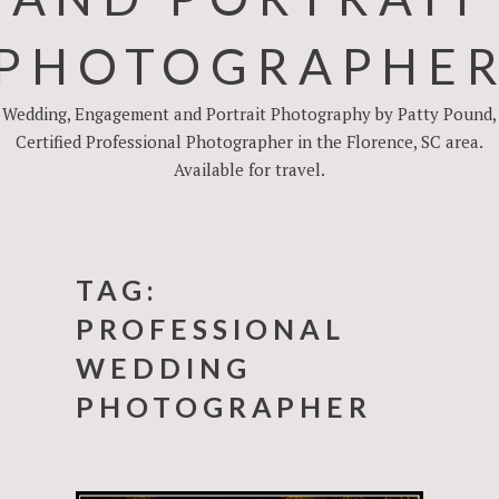
PHOTOGRAPHE
Wedding, Engagement and Portrait Photography by Patty Pound,
Certified Professional Photographer in the Florence, SC area.
Available for travel.
TAG:
PROFESSIONAL
WEDDING
PHOTOGRAPHER