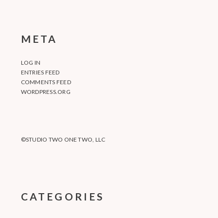
META
LOG IN
ENTRIES FEED
COMMENTS FEED
WORDPRESS.ORG
©STUDIO TWO ONE TWO, LLC
CATEGORIES