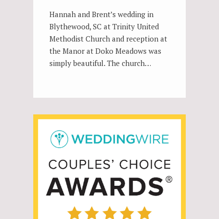
Hannah and Brent’s wedding in
Blythewood, SC at Trinity United
Methodist Church and reception at
the Manor at Doko Meadows was
simply beautiful. The church…