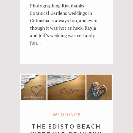
Photographing Riverbanks
Botanical Gardens weddings in
Columbia is always fun, and even
though it was hot as heck, Kayla
and Jeff’s wedding was certainly
fun…
WEDDINGS
THE EDISTO BEACH