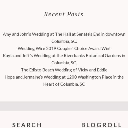
Recent Posts
Amy and John’s Wedding at The Hall at Senate’s End in downtown
Columbia, SC.
Wedding Wire 2019 Couples’ Choice Award Win!
Kayla and Jeff’s Wedding at the Riverbanks Botanical Gardens in
Columbia, SC.
The Edisto Beach Wedding of Vicky and Eddie
Hope and Jermaine’s Wedding at 1208 Washington Place in the
Heart of Columbia, SC
SEARCH
BLOGROLL