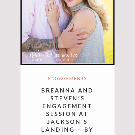
ENGAGEMENTS
BREANNA AND
STEVEN’S
ENGAGEMENT
SESSION AT
JACKSON’S
LANDING – BY