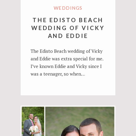
WEDDINGS
THE EDISTO BEACH
WEDDING OF VICKY
AND EDDIE
The Edisto Beach wedding of Vicky
and Eddie was extra special for me.
I’ve known Eddie and Vicky since I
was a teenager, so when…