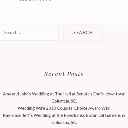
NAVIGATION
Search
for:
Recent Posts
Amy and John’s Wedding at The Hall at Senate’s End in downtown
Columbia, SC.
Wedding Wire 2019 Couples’ Choice Award Win!
Kayla and Jeff’s Wedding at the Riverbanks Botanical Gardens in
Columbia, SC.