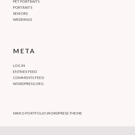
PET PORTRAITS
PORTRAITS
SENIORS
WEDDINGS
META
LOG IN
ENTRIES FEED
COMMENTS FEED
WORDPRESS.ORG
NIKKO PORTFOLIO WORDPRESS THEME