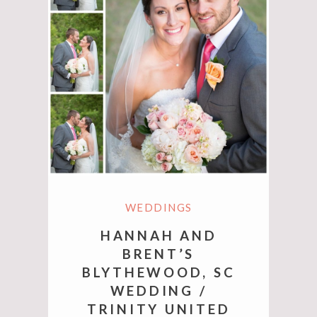
WEDDINGS
HANNAH AND
BRENT’S
BLYTHEWOOD, SC
WEDDING /
TRINITY UNITED