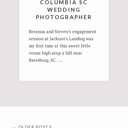
COLUMBIA SC
WEDDING
PHOTOGRAPHER
Breanna and Steven’s engagement
session at Jackson’s Landing was
my first time at this sweet little
venue high atop a hill near
Batesburg, SC. …
POSTS
← OLDER POSTS