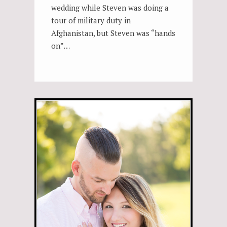
wedding while Steven was doing a
tour of military duty in
Afghanistan, but Steven was “hands
on”…