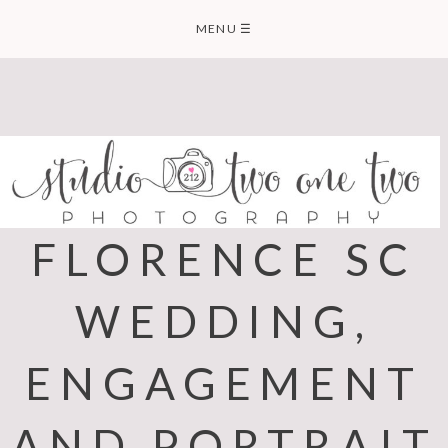
Skip
MENU
☰
to
content
FLORENCE SC
WEDDING,
ENGAGEMENT
AND PORTRAIT