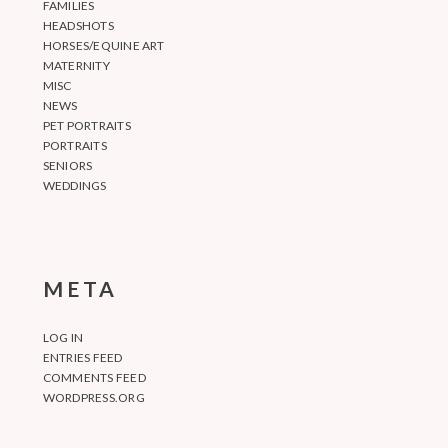
FAMILIES
HEADSHOTS
HORSES/EQUINE ART
MATERNITY
MISC
NEWS
PET PORTRAITS
PORTRAITS
SENIORS
WEDDINGS
META
LOG IN
ENTRIES FEED
COMMENTS FEED
WORDPRESS.ORG