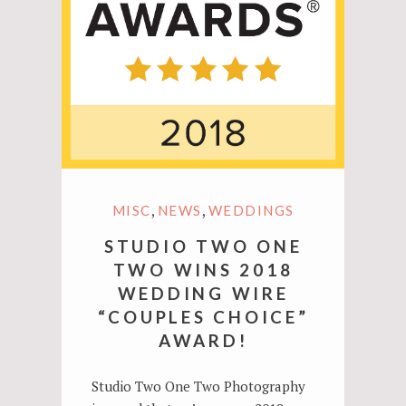
,
,
MISC
NEWS
WEDDINGS
STUDIO TWO ONE
TWO WINS 2018
WEDDING WIRE
“COUPLES CHOICE”
AWARD!
Studio Two One Two Photography