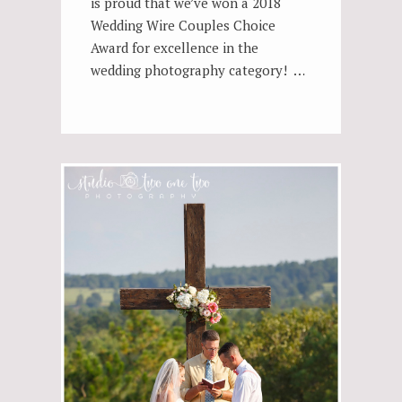
is proud that we’ve won a 2018
Wedding Wire Couples Choice
Award for excellence in the
wedding photography category! …