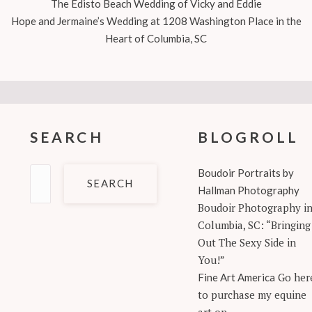
The Edisto Beach Wedding of Vicky and Eddie
Hope and Jermaine’s Wedding at 1208 Washington Place in the
Heart of Columbia, SC
SEARCH
BLOGROLL
Search
Boudoir Portraits by
for:
Hallman Photography
Boudoir Photography i
Columbia, SC: “Bringing
Out The Sexy Side in
You!”
Go her
Fine Art America
to purchase my equine