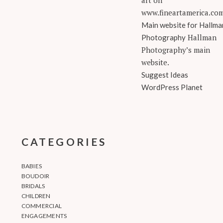
art on
www.fineartamerica.co
Main website for Hallma
Hallman
Photography
Photography’s main
website.
Suggest Ideas
WordPress Planet
CATEGORIES
BABIES
BOUDOIR
BRIDALS
CHILDREN
COMMERCIAL
ENGAGEMENTS