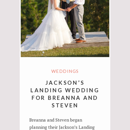
WEDDINGS
JACKSON’S
LANDING WEDDING
FOR BREANNA AND
STEVEN
Breanna and Steven began
planning their Jackson’s Landing