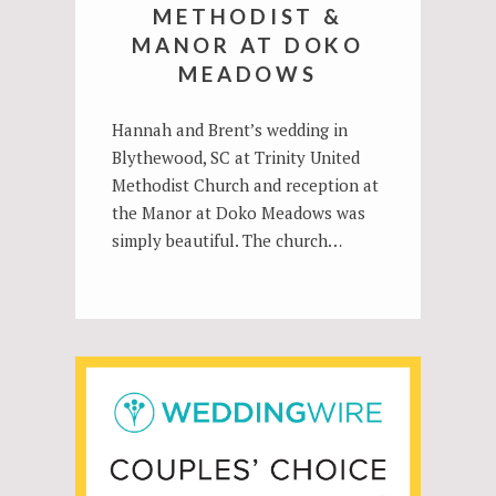
METHODIST &
MANOR AT DOKO
MEADOWS
Hannah and Brent’s wedding in
Blythewood, SC at Trinity United
Methodist Church and reception at
the Manor at Doko Meadows was
simply beautiful. The church…