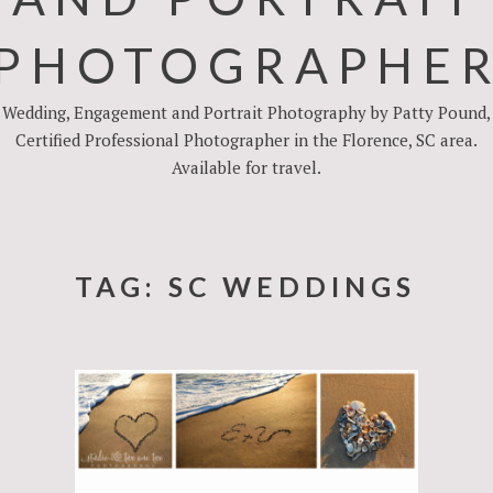
PHOTOGRAPHE
Wedding, Engagement and Portrait Photography by Patty Pound,
Certified Professional Photographer in the Florence, SC area.
Available for travel.
TAG:
SC WEDDINGS