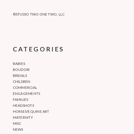
©STUDIO TWO ONE TWO, LLC
CATEGORIES
BABIES
BOUDOIR
BRIDALS
CHILDREN
COMMERCIAL
ENGAGEMENTS
FAMILIES
HEADSHOTS
HORSES/EQUINE ART
MATERNITY
MISC
NEWS