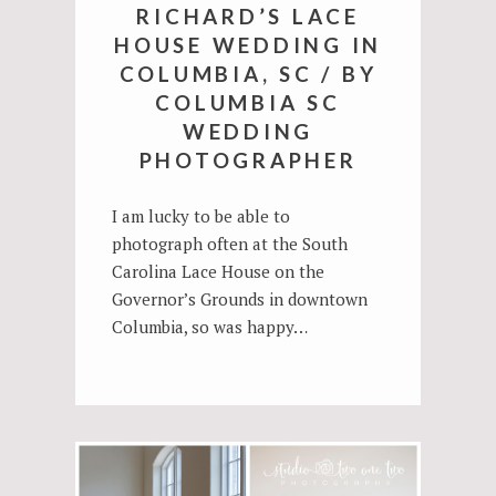
RICHARD’S LACE
HOUSE WEDDING IN
COLUMBIA, SC / BY
COLUMBIA SC
WEDDING
PHOTOGRAPHER
I am lucky to be able to
photograph often at the South
Carolina Lace House on the
Governor’s Grounds in downtown
Columbia, so was happy…