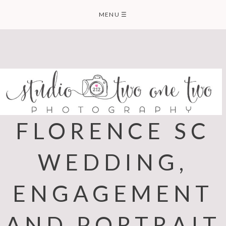
Skip
MENU
☰
to
content
FLORENCE SC
WEDDING,
ENGAGEMENT
AND PORTRAIT