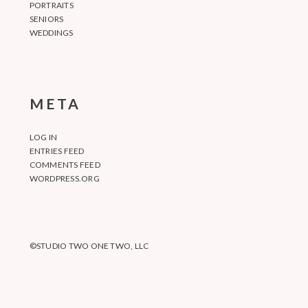
PORTRAITS
SENIORS
WEDDINGS
META
LOG IN
ENTRIES FEED
COMMENTS FEED
WORDPRESS.ORG
©STUDIO TWO ONE TWO, LLC