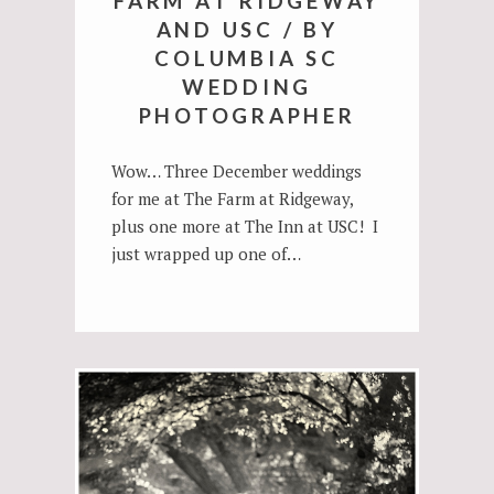
FARM AT RIDGEWAY
AND USC / BY
COLUMBIA SC
WEDDING
PHOTOGRAPHER
Wow… Three December weddings
for me at The Farm at Ridgeway,
plus one more at The Inn at USC! I
just wrapped up one of…