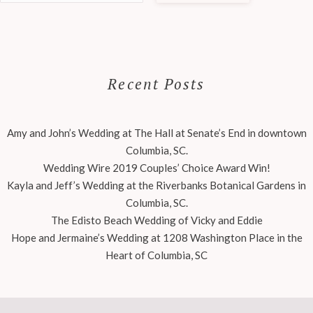
Recent Posts
Amy and John’s Wedding at The Hall at Senate’s End in downtown
Columbia, SC.
Wedding Wire 2019 Couples’ Choice Award Win!
Kayla and Jeff’s Wedding at the Riverbanks Botanical Gardens in
Columbia, SC.
The Edisto Beach Wedding of Vicky and Eddie
Hope and Jermaine’s Wedding at 1208 Washington Place in the
Heart of Columbia, SC