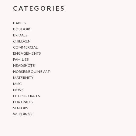
CATEGORIES
BABIES
BOUDOIR
BRIDALS
CHILDREN
COMMERCIAL
ENGAGEMENTS
FAMILIES
HEADSHOTS
HORSES/EQUINE ART
MATERNITY
MISC
NEWS
PET PORTRAITS
PORTRAITS
SENIORS
WEDDINGS