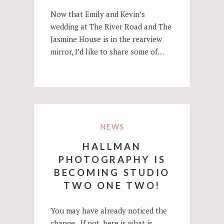
Now that Emily and Kevin’s
wedding at The River Road and The
Jasmine House is in the rearview
mirror, I’d like to share some of…
NEWS
HALLMAN
PHOTOGRAPHY IS
BECOMING STUDIO
TWO ONE TWO!
You may have already noticed the
change. If not, here is what is