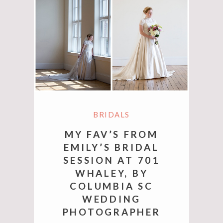
BRIDALS
MY FAV’S FROM
EMILY’S BRIDAL
SESSION AT 701
WHALEY, BY
COLUMBIA SC
WEDDING
PHOTOGRAPHER