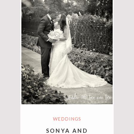
WEDDINGS
SONYA AND