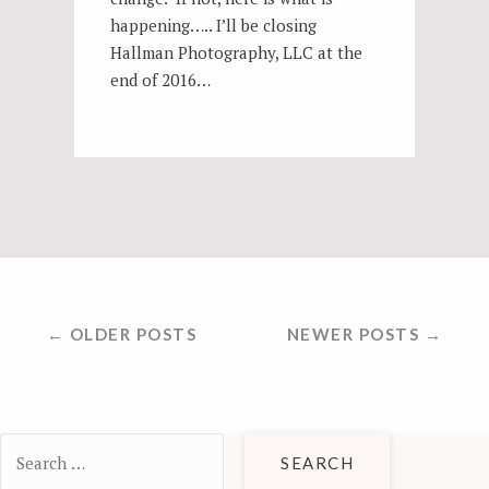
happening….. I’ll be closing
Hallman Photography, LLC at the
end of 2016…
POSTS
← OLDER POSTS
NEWER POSTS →
NAVIGATION
Search
for: