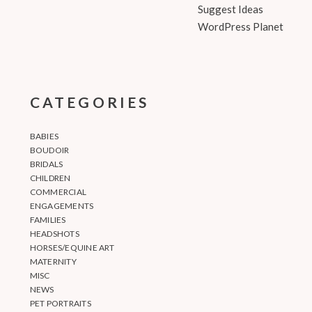
Suggest Ideas
WordPress Planet
CATEGORIES
BABIES
BOUDOIR
BRIDALS
CHILDREN
COMMERCIAL
ENGAGEMENTS
FAMILIES
HEADSHOTS
HORSES/EQUINE ART
MATERNITY
MISC
NEWS
PET PORTRAITS