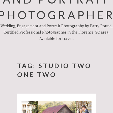
PHOTOGRAPHE
Wedding, Engagement and Portrait Photography by Patty Pound,
Certified Professional Photographer in the Florence, SC area.
Available for travel.
TAG:
STUDIO TWO
ONE TWO