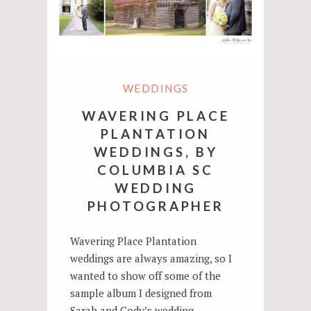
WEDDINGS
WAVERING PLACE
PLANTATION
WEDDINGS, BY
COLUMBIA SC
WEDDING
PHOTOGRAPHER
Wavering Place Plantation
weddings are always amazing, so I
wanted to show off some of the
sample album I designed from
Sarah and Cody’s wedding…