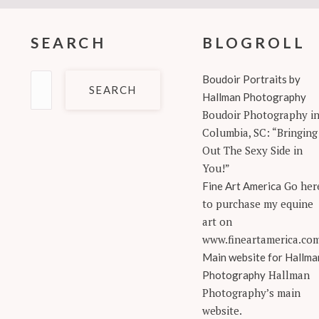
SEARCH
BLOGROLL
Search
Boudoir Portraits by
for:
Hallman Photography
Boudoir Photography i
Columbia, SC: “Bringing
Out The Sexy Side in
You!”
Go her
Fine Art America
to purchase my equine
art on
www.fineartamerica.co
Main website for Hallma
Hallman
Photography
Photography’s main
website.