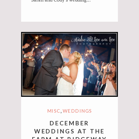
,
MISC
WEDDINGS
DECEMBER
WEDDINGS AT THE