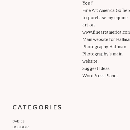
You!”
Go her
Fine Art America
to purchase my equine
art on
www.fineartamerica.co
Main website for Hallma
Hallman
Photography
Photography’s main
website.
Suggest Ideas
WordPress Planet
CATEGORIES
BABIES
BOUDOIR