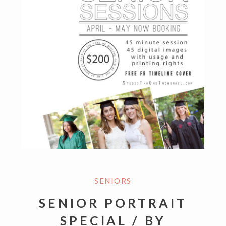
SENIORS
SENIOR PORTRAIT
SPECIAL / BY