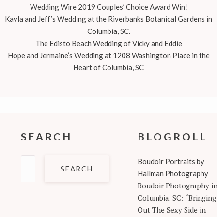
Wedding Wire 2019 Couples’ Choice Award Win!
Kayla and Jeff’s Wedding at the Riverbanks Botanical Gardens in
Columbia, SC.
The Edisto Beach Wedding of Vicky and Eddie
Hope and Jermaine’s Wedding at 1208 Washington Place in the
Heart of Columbia, SC
SEARCH
BLOGROLL
Search
Boudoir Portraits by
for:
Hallman Photography
Boudoir Photography i
Columbia, SC: “Bringing
Out The Sexy Side in