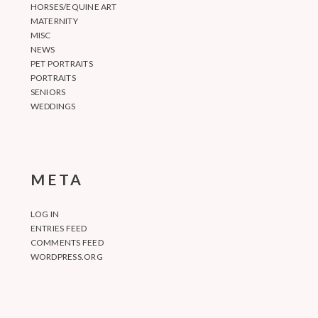
HORSES/EQUINE ART
MATERNITY
MISC
NEWS
PET PORTRAITS
PORTRAITS
SENIORS
WEDDINGS
META
LOG IN
ENTRIES FEED
COMMENTS FEED
WORDPRESS.ORG