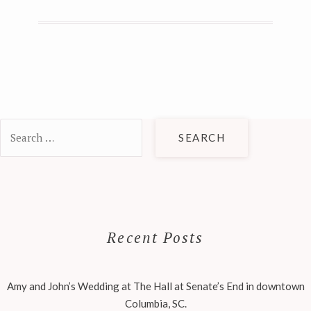
Search
for:
Recent Posts
Amy and John’s Wedding at The Hall at Senate’s End in downtown
Columbia, SC.