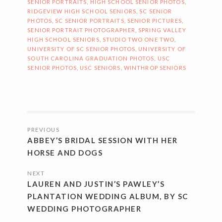
SENIOR PORTRAITS
,
HIGH SCHOOL SENIOR PHOTOS
,
RIDGEVIEW HIGH SCHOOL SENIORS
,
SC SENIOR
PHOTOS
,
SC SENIOR PORTRAITS
,
SENIOR PICTURES
,
SENIOR PORTRAIT PHOTOGRAPHER
,
SPRING VALLEY
HIGH SCHOOL SENIORS
,
STUDIO TWO ONE TWO
,
UNIVERSITY OF SC SENIOR PHOTOS
,
UNIVERSITY OF
SOUTH CAROLINA GRADUATION PHOTOS
,
USC
SENIOR PHOTOS
,
USC SENIORS
,
WINTHROP SENIORS
POSTS
PREVIOUS
NAVIGATION
ABBEY’S BRIDAL SESSION WITH HER
HORSE AND DOGS
NEXT
LAUREN AND JUSTIN’S PAWLEY’S
PLANTATION WEDDING ALBUM, BY SC
WEDDING PHOTOGRAPHER