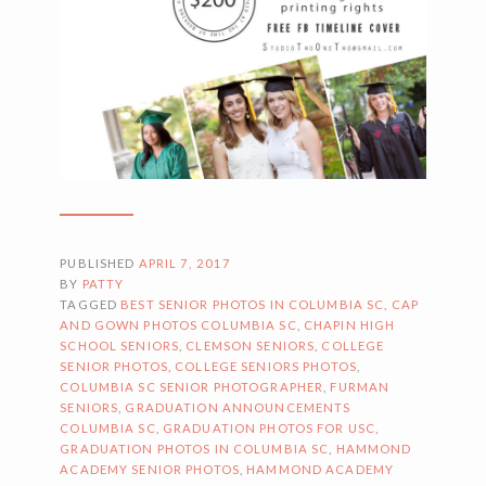
PUBLISHED
APRIL 7, 2017
BY
PATTY
TAGGED
BEST SENIOR PHOTOS IN COLUMBIA SC
,
CAP
AND GOWN PHOTOS COLUMBIA SC
,
CHAPIN HIGH
SCHOOL SENIORS
,
CLEMSON SENIORS
,
COLLEGE
SENIOR PHOTOS
,
COLLEGE SENIORS PHOTOS
,
COLUMBIA SC SENIOR PHOTOGRAPHER
,
FURMAN
SENIORS
,
GRADUATION ANNOUNCEMENTS
COLUMBIA SC
,
GRADUATION PHOTOS FOR USC
,
GRADUATION PHOTOS IN COLUMBIA SC
,
HAMMOND
ACADEMY SENIOR PHOTOS
,
HAMMOND ACADEMY