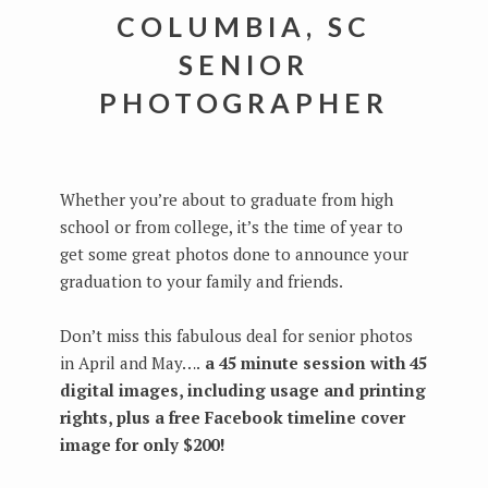
COLUMBIA, SC
SENIOR
PHOTOGRAPHER
Whether you’re about to graduate from high
school or from college, it’s the time of year to
get some great photos done to announce your
graduation to your family and friends.
Don’t miss this fabulous deal for senior photos
in April and May….
a 45 minute session with 45
digital images, including usage and printing
rights, plus a free Facebook timeline cover
image for only $200!