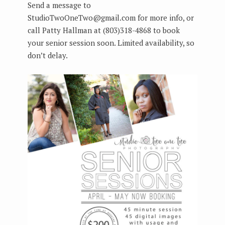
Send a message to
StudioTwoOneTwo@gmail.com for more info, or
call Patty Hallman at (803)318-4868 to book
your senior session soon. Limited availability, so
don’t delay.