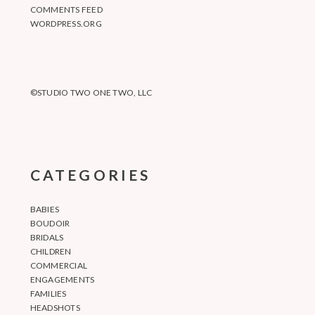
COMMENTS FEED
WORDPRESS.ORG
©STUDIO TWO ONE TWO, LLC
CATEGORIES
BABIES
BOUDOIR
BRIDALS
CHILDREN
COMMERCIAL
ENGAGEMENTS
FAMILIES
HEADSHOTS