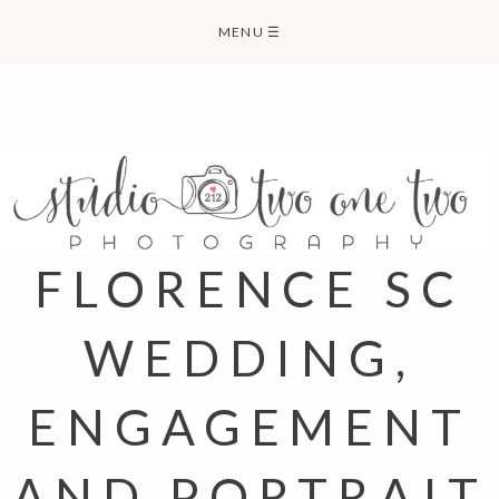
Skip
MENU
☰
to
content
FLORENCE SC
WEDDING,
ENGAGEMENT
AND PORTRAIT