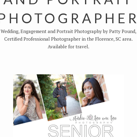
PHOTOGRAPHE
Wedding, Engagement and Portrait Photography by Patty Pound,
Certified Professional Photographer in the Florence, SC area.
Available for travel.