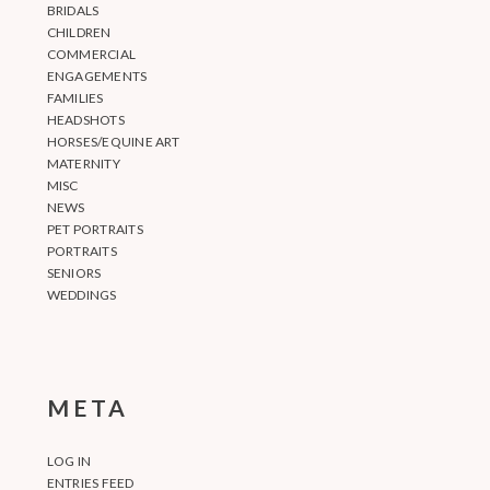
BRIDALS
CHILDREN
COMMERCIAL
ENGAGEMENTS
FAMILIES
HEADSHOTS
HORSES/EQUINE ART
MATERNITY
MISC
NEWS
PET PORTRAITS
PORTRAITS
SENIORS
WEDDINGS
META
LOG IN
ENTRIES FEED