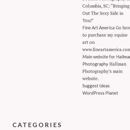
Columbia, SC: “Bringing
Out The Sexy Side in
You!”
Go her
Fine Art America
to purchase my equine
art on
www.fineartamerica.co
Main website for Hallma
Hallman
Photography
Photography’s main
website.
Suggest Ideas
WordPress Planet
CATEGORIES