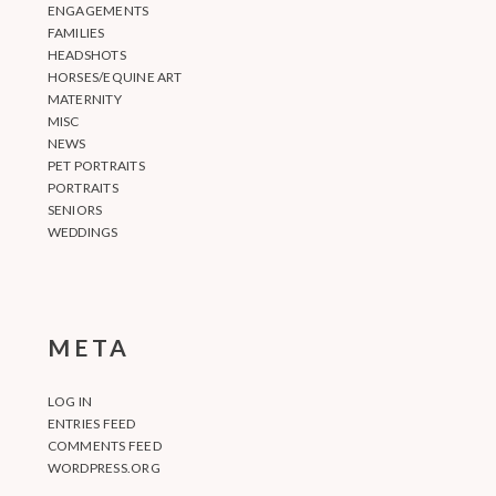
ENGAGEMENTS
FAMILIES
HEADSHOTS
HORSES/EQUINE ART
MATERNITY
MISC
NEWS
PET PORTRAITS
PORTRAITS
SENIORS
WEDDINGS
META
LOG IN
ENTRIES FEED
COMMENTS FEED
WORDPRESS.ORG