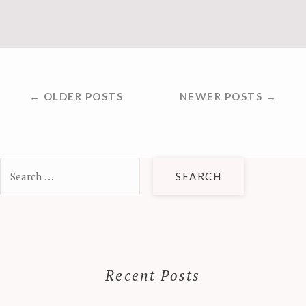
POSTS
← OLDER POSTS
NEWER POSTS →
NAVIGATION
Search
for:
Recent Posts