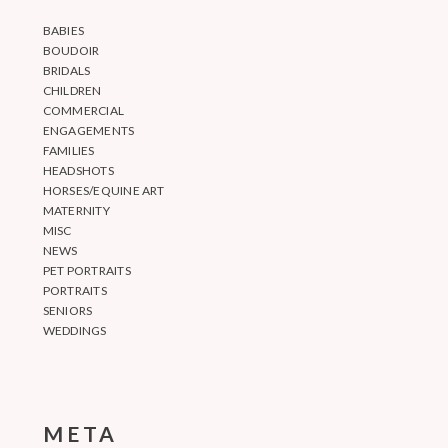
BABIES
BOUDOIR
BRIDALS
CHILDREN
COMMERCIAL
ENGAGEMENTS
FAMILIES
HEADSHOTS
HORSES/EQUINE ART
MATERNITY
MISC
NEWS
PET PORTRAITS
PORTRAITS
SENIORS
WEDDINGS
META