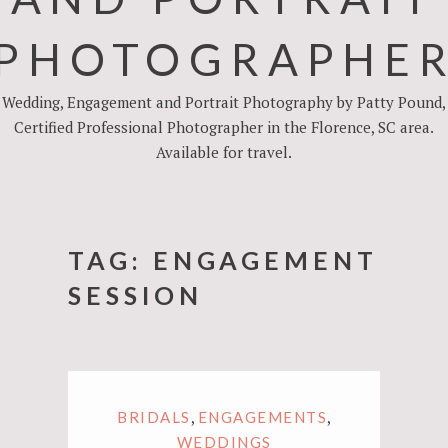
PHOTOGRAPHE
Wedding, Engagement and Portrait Photography by Patty Pound,
Certified Professional Photographer in the Florence, SC area.
Available for travel.
TAG:
ENGAGEMENT
SESSION
,
,
BRIDALS
ENGAGEMENTS
WEDDINGS