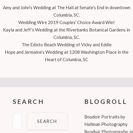
Amy and John’s Wedding at The Hall at Senate’s End in downtown
Columbia, SC.
Wedding Wire 2019 Couples’ Choice Award Win!
Kayla and Jeff’s Wedding at the Riverbanks Botanical Gardens in
Columbia, SC.
The Edisto Beach Wedding of Vicky and Eddie
Hope and Jermaine’s Wedding at 1208 Washington Place in the
Heart of Columbia, SC
SEARCH
BLOGROLL
Search
Boudoir Portraits by
for:
Hallman Photography
Boudoir Photography i