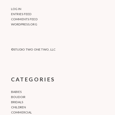
LOG IN
ENTRIES FEED
COMMENTS FEED
WORDPRESS.ORG
©STUDIO TWO ONE TWO, LLC
CATEGORIES
BABIES
BOUDOIR
BRIDALS
CHILDREN
COMMERCIAL