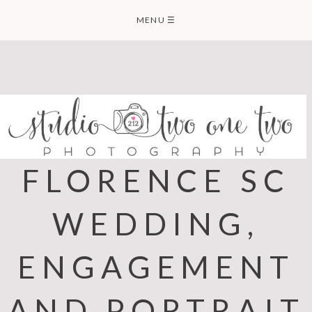
Skip
MENU
☰
to
content
FLORENCE SC
WEDDING,
ENGAGEMENT
AND PORTRAIT