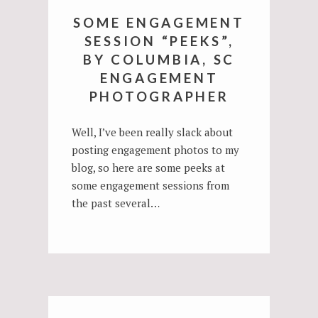
SOME ENGAGEMENT
SESSION “PEEKS”,
BY COLUMBIA, SC
ENGAGEMENT
PHOTOGRAPHER
Well, I’ve been really slack about
posting engagement photos to my
blog, so here are some peeks at
some engagement sessions from
the past several…