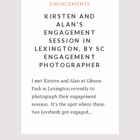
ENGAGEMENTS
KIRSTEN AND
ALAN’S
ENGAGEMENT
SESSION IN
LEXINGTON, BY SC
ENGAGEMENT
PHOTOGRAPHER
I met Kirsten and Alan at Gibson
Park in Lexington recently to
photograph their engagement
session. It’s the spot where these
two lovebirds got engaged…