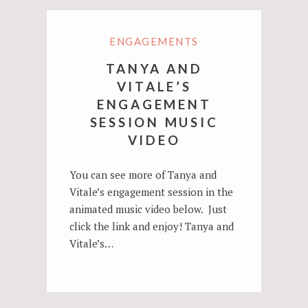
ENGAGEMENTS
TANYA AND
VITALE’S
ENGAGEMENT
SESSION MUSIC
VIDEO
You can see more of Tanya and
Vitale’s engagement session in the
animated music video below. Just
click the link and enjoy! Tanya and
Vitale’s…