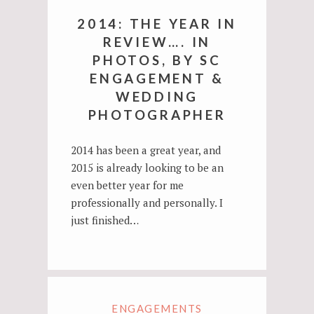
2014: THE YEAR IN
REVIEW…. IN
PHOTOS, BY SC
ENGAGEMENT &
WEDDING
PHOTOGRAPHER
2014 has been a great year, and
2015 is already looking to be an
even better year for me
professionally and personally. I
just finished…
ENGAGEMENTS