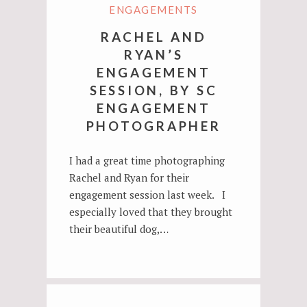
ENGAGEMENTS
RACHEL AND
RYAN’S
ENGAGEMENT
SESSION, BY SC
ENGAGEMENT
PHOTOGRAPHER
I had a great time photographing
Rachel and Ryan for their
engagement session last week. I
especially loved that they brought
their beautiful dog,…