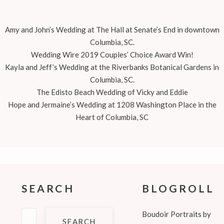
Amy and John’s Wedding at The Hall at Senate’s End in downtown
Columbia, SC.
Wedding Wire 2019 Couples’ Choice Award Win!
Kayla and Jeff’s Wedding at the Riverbanks Botanical Gardens in
Columbia, SC.
The Edisto Beach Wedding of Vicky and Eddie
Hope and Jermaine’s Wedding at 1208 Washington Place in the
Heart of Columbia, SC
SEARCH
BLOGROLL
Search
Boudoir Portraits by