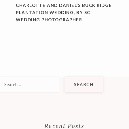
CHARLOTTE AND DANIEL’S BUCK RIDGE
PLANTATION WEDDING, BY SC
WEDDING PHOTOGRAPHER
Search
for:
Recent Posts