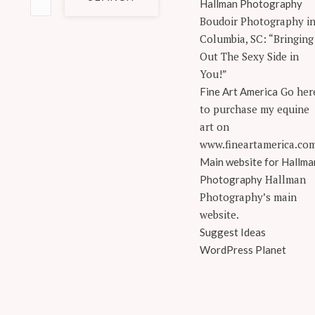
for:
Hallman Photography
Boudoir Photography i
Columbia, SC: “Bringing
Out The Sexy Side in
You!”
Go her
Fine Art America
to purchase my equine
art on
www.fineartamerica.co
Main website for Hallma
Hallman
Photography
Photography’s main
website.
Suggest Ideas
WordPress Planet