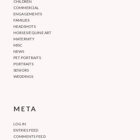
CHILDREN
COMMERCIAL
ENGAGEMENTS
FAMILIES
HEADSHOTS
HORSES/EQUINE ART
MATERNITY
MISC
NEWS
PET PORTRAITS
PORTRAITS
SENIORS
WEDDINGS
META
LOG IN
ENTRIES FEED
COMMENTS FEED