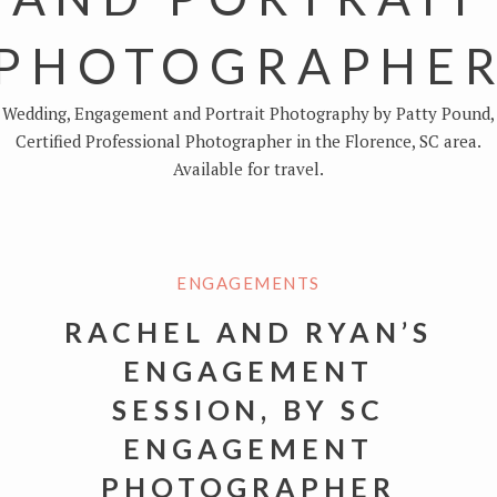
PHOTOGRAPHE
Wedding, Engagement and Portrait Photography by Patty Pound,
Certified Professional Photographer in the Florence, SC area.
Available for travel.
ENGAGEMENTS
RACHEL AND RYAN’S
ENGAGEMENT
SESSION, BY SC
ENGAGEMENT
PHOTOGRAPHER