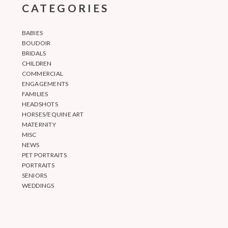
CATEGORIES
BABIES
BOUDOIR
BRIDALS
CHILDREN
COMMERCIAL
ENGAGEMENTS
FAMILIES
HEADSHOTS
HORSES/EQUINE ART
MATERNITY
MISC
NEWS
PET PORTRAITS
PORTRAITS
SENIORS
WEDDINGS