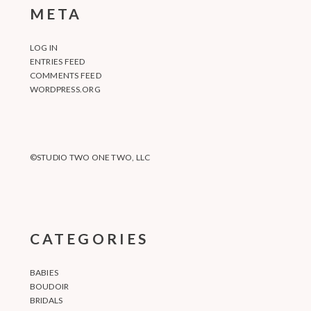
META
LOG IN
ENTRIES FEED
COMMENTS FEED
WORDPRESS.ORG
©STUDIO TWO ONE TWO, LLC
CATEGORIES
BABIES
BOUDOIR
BRIDALS