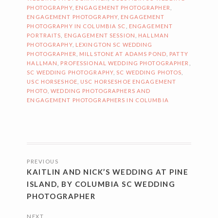
PHOTOGRAPHY
,
ENGAGEMENT PHOTOGRAPHER
,
ENGAGEMENT PHOTOGRAPHY
,
ENGAGEMENT
PHOTOGRAPHY IN COLUMBIA SC
,
ENGAGEMENT
PORTRAITS
,
ENGAGEMENT SESSION
,
HALLMAN
PHOTOGRAPHY
,
LEXINGTON SC WEDDING
PHOTOGRAPHER
,
MILLSTONE AT ADAMS POND
,
PATTY
HALLMAN
,
PROFESSIONAL WEDDING PHOTOGRAPHER
,
SC WEDDING PHOTOGRAPHY
,
SC WEDDING PHOTOS
,
USC HORSESHOE
,
USC HORSESHOE ENGAGEMENT
PHOTO
,
WEDDING PHOTOGRAPHERS AND
ENGAGEMENT PHOTOGRAPHERS IN COLUMBIA
POSTS
PREVIOUS
NAVIGATION
KAITLIN AND NICK’S WEDDING AT PINE
ISLAND, BY COLUMBIA SC WEDDING
PHOTOGRAPHER
NEXT