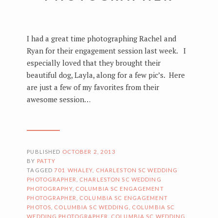
I had a great time photographing Rachel and
Ryan for their engagement session last week. I
especially loved that they brought their
beautiful dog, Layla, along for a few pic’s. Here
are just a few of my favorites from their
awesome session…
PUBLISHED
OCTOBER 2, 2013
BY
PATTY
TAGGED
701 WHALEY
,
CHARLESTON SC WEDDING
PHOTOGRAPHER
,
CHARLESTON SC WEDDING
PHOTOGRAPHY
,
COLUMBIA SC ENGAGEMENT
PHOTOGRAPHER
,
COLUMBIA SC ENGAGEMENT
PHOTOS
,
COLUMBIA SC WEDDING
,
COLUMBIA SC
WEDDING PHOTOGRAPHER
,
COLUMBIA SC WEDDING