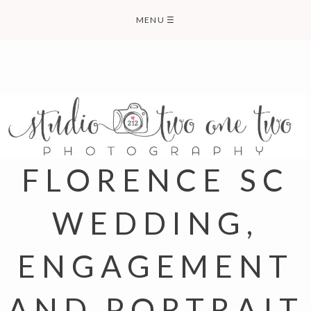
Skip
MENU
☰
to
content
FLORENCE SC
WEDDING,
ENGAGEMENT
AND PORTRAIT