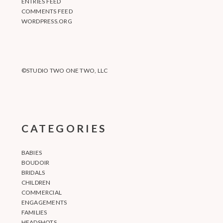
ENTRIES FEED
COMMENTS FEED
WORDPRESS.ORG
©STUDIO TWO ONE TWO, LLC
CATEGORIES
BABIES
BOUDOIR
BRIDALS
CHILDREN
COMMERCIAL
ENGAGEMENTS
FAMILIES
HEADSHOTS