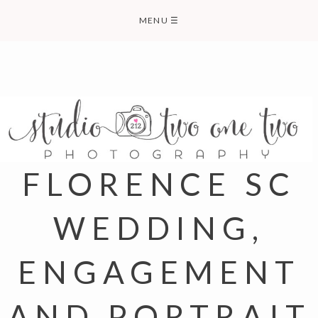
Skip
MENU
☰
to
content
FLORENCE SC
WEDDING,
ENGAGEMENT
AND PORTRAIT