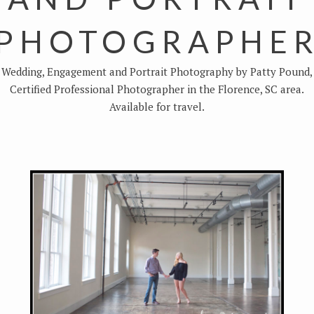
PHOTOGRAPHE
Wedding, Engagement and Portrait Photography by Patty Pound,
Certified Professional Photographer in the Florence, SC area.
Available for travel.