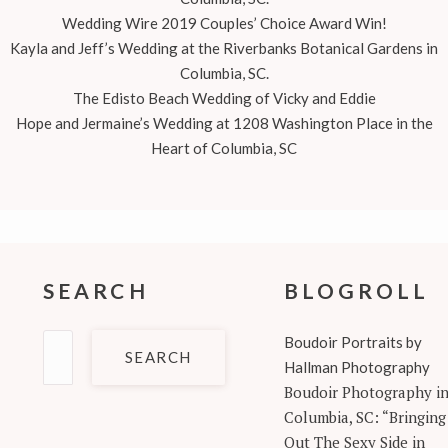
Wedding Wire 2019 Couples’ Choice Award Win!
Kayla and Jeff’s Wedding at the Riverbanks Botanical Gardens in
Columbia, SC.
The Edisto Beach Wedding of Vicky and Eddie
Hope and Jermaine’s Wedding at 1208 Washington Place in the
Heart of Columbia, SC
SEARCH
BLOGROLL
Search
Boudoir Portraits by
for:
Hallman Photography
Boudoir Photography i
Columbia, SC: “Bringing
Out The Sexy Side in