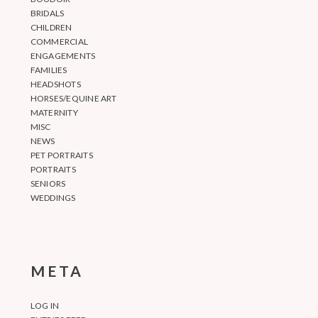
BRIDALS
CHILDREN
COMMERCIAL
ENGAGEMENTS
FAMILIES
HEADSHOTS
HORSES/EQUINE ART
MATERNITY
MISC
NEWS
PET PORTRAITS
PORTRAITS
SENIORS
WEDDINGS
META
LOG IN