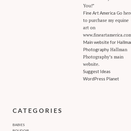
You!”
Go her
Fine Art America
to purchase my equine
art on
www.fineartamerica.co
Main website for Hallma
Hallman
Photography
Photography’s main
website.
Suggest Ideas
WordPress Planet
CATEGORIES
BABIES
BOUDOIR