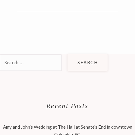
Search
for:
Recent Posts
Amy and John’s Wedding at The Hall at Senate’s End in downtown
Columbia, SC.