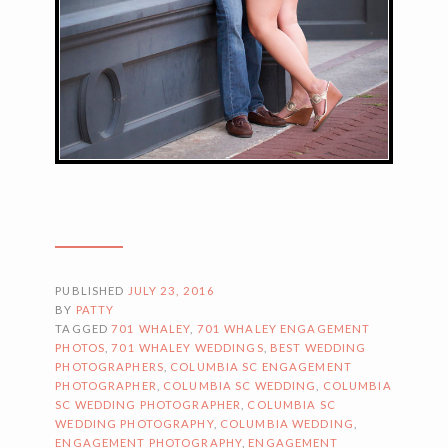
PUBLISHED
JULY 23, 2016
BY
PATTY
TAGGED
701 WHALEY
,
701 WHALEY ENGAGEMENT
PHOTOS
,
701 WHALEY WEDDINGS
,
BEST WEDDING
PHOTOGRAPHERS
,
COLUMBIA SC ENGAGEMENT
PHOTOGRAPHER
,
COLUMBIA SC WEDDING
,
COLUMBIA
SC WEDDING PHOTOGRAPHER
,
COLUMBIA SC
WEDDING PHOTOGRAPHY
,
COLUMBIA WEDDING
,
ENGAGEMENT PHOTOGRAPHY
,
ENGAGEMENT