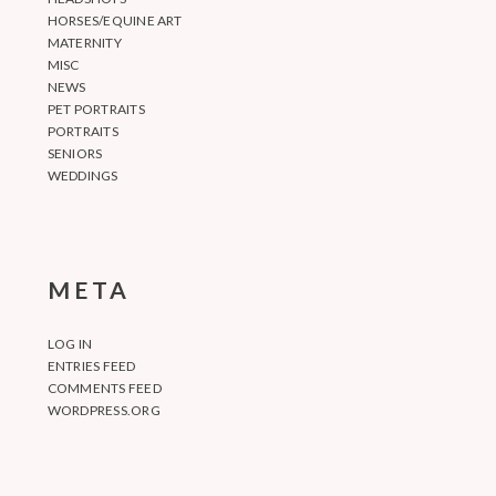
HORSES/EQUINE ART
MATERNITY
MISC
NEWS
PET PORTRAITS
PORTRAITS
SENIORS
WEDDINGS
META
LOG IN
ENTRIES FEED
COMMENTS FEED
WORDPRESS.ORG