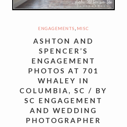
,
ENGAGEMENTS
MISC
ASHTON AND
SPENCER’S
ENGAGEMENT
PHOTOS AT 701
WHALEY IN
COLUMBIA, SC / BY
SC ENGAGEMENT
AND WEDDING
PHOTOGRAPHER