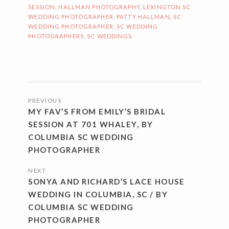
SESSION
,
HALLMAN PHOTOGRAPHY
,
LEXINGTON SC
WEDDING PHOTOGRAPHER
,
PATTY HALLMAN
,
SC
WEDDING PHOTOGRAPHER
,
SC WEDDING
PHOTOGRAPHERS
,
SC WEDDINGS
POSTS
PREVIOUS
NAVIGATION
MY FAV’S FROM EMILY’S BRIDAL
SESSION AT 701 WHALEY, BY
COLUMBIA SC WEDDING
PHOTOGRAPHER
NEXT
SONYA AND RICHARD’S LACE HOUSE
WEDDING IN COLUMBIA, SC / BY
COLUMBIA SC WEDDING
PHOTOGRAPHER