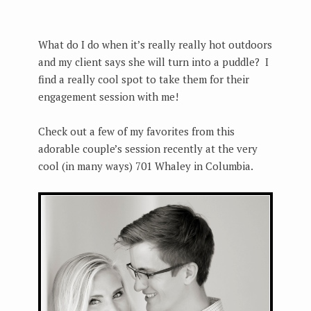
What do I do when it’s really really hot outdoors
and my client says she will turn into a puddle? I
find a really cool spot to take them for their
engagement session with me!
Check out a few of my favorites from this
adorable couple’s session recently at the very
cool (in many ways) 701 Whaley in Columbia.