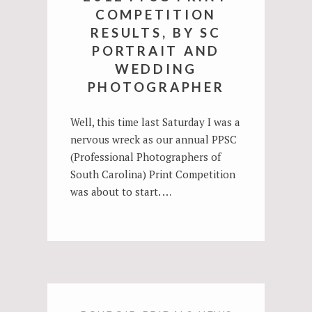
COMPETITION
RESULTS, BY SC
PORTRAIT AND
WEDDING
PHOTOGRAPHER
Well, this time last Saturday I was a
nervous wreck as our annual PPSC
(Professional Photographers of
South Carolina) Print Competition
was about to start. …