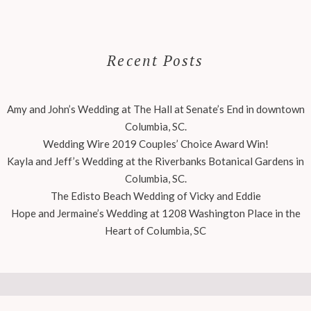
Recent Posts
Amy and John’s Wedding at The Hall at Senate’s End in downtown
Columbia, SC.
Wedding Wire 2019 Couples’ Choice Award Win!
Kayla and Jeff’s Wedding at the Riverbanks Botanical Gardens in
Columbia, SC.
The Edisto Beach Wedding of Vicky and Eddie
Hope and Jermaine’s Wedding at 1208 Washington Place in the
Heart of Columbia, SC