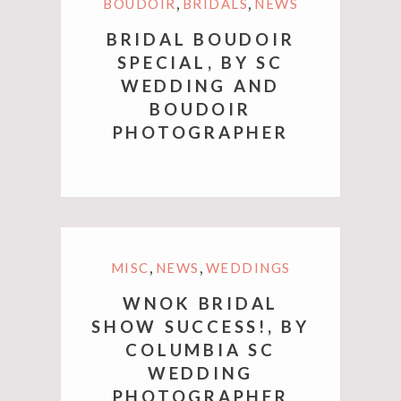
,
,
BOUDOIR
BRIDALS
NEWS
BRIDAL BOUDOIR
SPECIAL, BY SC
WEDDING AND
BOUDOIR
PHOTOGRAPHER
,
,
MISC
NEWS
WEDDINGS
WNOK BRIDAL
SHOW SUCCESS!, BY
COLUMBIA SC
WEDDING
PHOTOGRAPHER