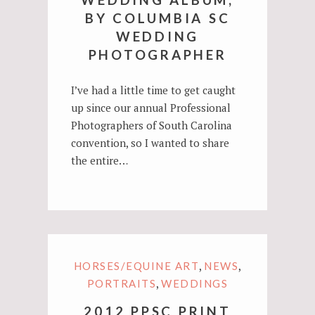
BY COLUMBIA SC
WEDDING
PHOTOGRAPHER
I’ve had a little time to get caught
up since our annual Professional
Photographers of South Carolina
convention, so I wanted to share
the entire…
,
,
HORSES/EQUINE ART
NEWS
,
PORTRAITS
WEDDINGS
2012 PPSC PRINT