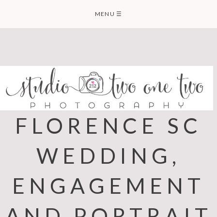
Skip
MENU
☰
to
content
FLORENCE SC
WEDDING,
ENGAGEMENT
AND PORTRAIT