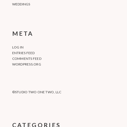
WEDDINGS
META
LOG IN
ENTRIES FEED
COMMENTS FEED
WORDPRESS.ORG
©STUDIO TWO ONE TWO, LLC
CATEGORIES