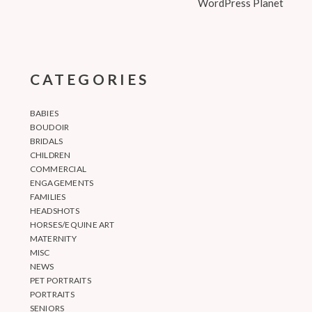
WordPress Planet
CATEGORIES
BABIES
BOUDOIR
BRIDALS
CHILDREN
COMMERCIAL
ENGAGEMENTS
FAMILIES
HEADSHOTS
HORSES/EQUINE ART
MATERNITY
MISC
NEWS
PET PORTRAITS
PORTRAITS
SENIORS