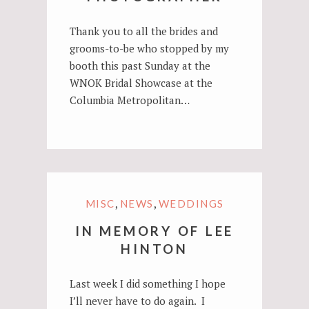
Thank you to all the brides and
grooms-to-be who stopped by my
booth this past Sunday at the
WNOK Bridal Showcase at the
Columbia Metropolitan…
,
,
MISC
NEWS
WEDDINGS
IN MEMORY OF LEE
HINTON
Last week I did something I hope
I’ll never have to do again. I