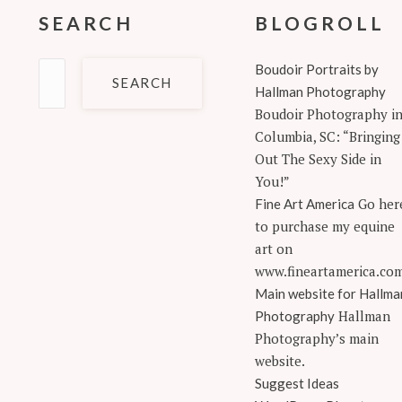
SEARCH
BLOGROLL
Search
Boudoir Portraits by
for:
Hallman Photography
Boudoir Photography i
Columbia, SC: “Bringing
Out The Sexy Side in
You!”
Go her
Fine Art America
to purchase my equine
art on
www.fineartamerica.co
Main website for Hallma
Hallman
Photography
Photography’s main
website.
Suggest Ideas