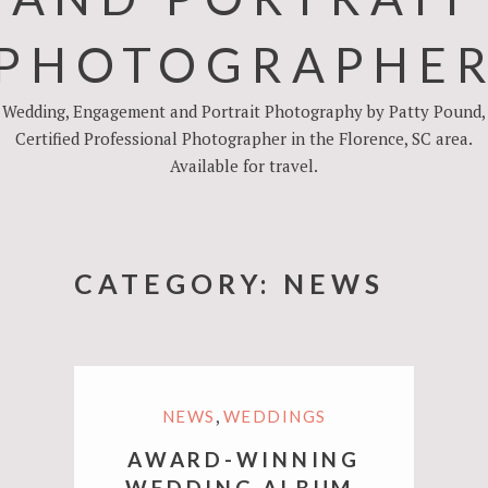
PHOTOGRAPHE
Wedding, Engagement and Portrait Photography by Patty Pound,
Certified Professional Photographer in the Florence, SC area.
Available for travel.
CATEGORY:
NEWS
,
NEWS
WEDDINGS
AWARD-WINNING
WEDDING ALBUM,