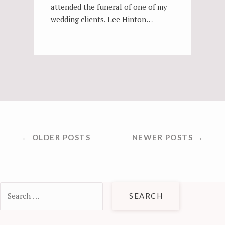
attended the funeral of one of my
wedding clients. Lee Hinton…
POSTS
← OLDER POSTS
NEWER POSTS →
NAVIGATION
Search
for: