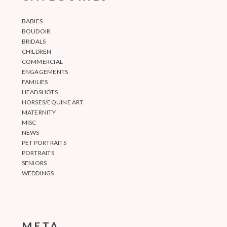
BABIES
BOUDOIR
BRIDALS
CHILDREN
COMMERCIAL
ENGAGEMENTS
FAMILIES
HEADSHOTS
HORSES/EQUINE ART
MATERNITY
MISC
NEWS
PET PORTRAITS
PORTRAITS
SENIORS
WEDDINGS
META