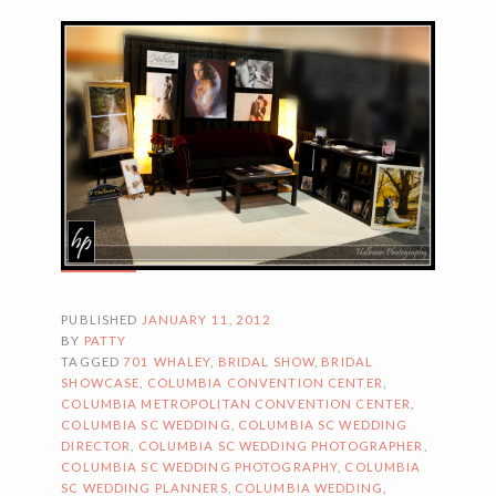
PUBLISHED
JANUARY 11, 2012
BY
PATTY
TAGGED
701 WHALEY
,
BRIDAL SHOW
,
BRIDAL
SHOWCASE
,
COLUMBIA CONVENTION CENTER
,
COLUMBIA METROPOLITAN CONVENTION CENTER
,
COLUMBIA SC WEDDING
,
COLUMBIA SC WEDDING
DIRECTOR
,
COLUMBIA SC WEDDING PHOTOGRAPHER
,
COLUMBIA SC WEDDING PHOTOGRAPHY
,
COLUMBIA
SC WEDDING PLANNERS
,
COLUMBIA WEDDING
,