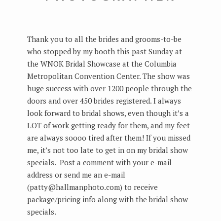
Thank you to all the brides and grooms-to-be
who stopped by my booth this past Sunday at
the WNOK Bridal Showcase at the Columbia
Metropolitan Convention Center. The show was
huge success with over 1200 people through the
doors and over 450 brides registered. I always
look forward to bridal shows, even though it’s a
LOT of work getting ready for them, and my feet
are always soooo tired after them! If you missed
me, it’s not too late to get in on my bridal show
specials. Post a comment with your e-mail
address or send me an e-mail
(patty@hallmanphoto.com) to receive
package/pricing info along with the bridal show
specials.