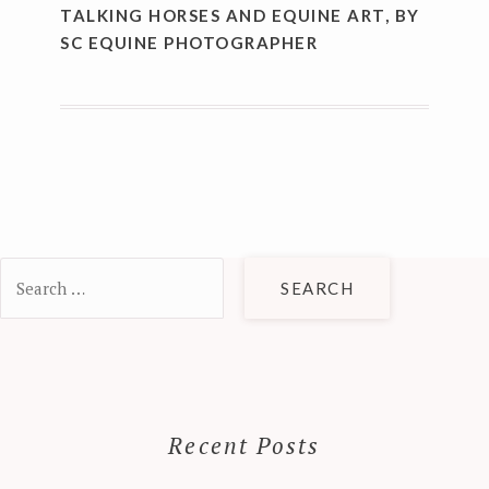
TALKING HORSES AND EQUINE ART, BY
SC EQUINE PHOTOGRAPHER
Search
for:
Recent Posts