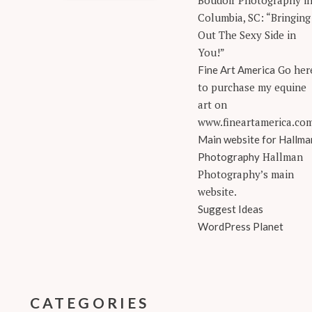
Boudoir Photography i
Columbia, SC: “Bringing
Out The Sexy Side in
You!”
Go her
Fine Art America
to purchase my equine
art on
www.fineartamerica.co
Main website for Hallma
Hallman
Photography
Photography’s main
website.
Suggest Ideas
WordPress Planet
CATEGORIES