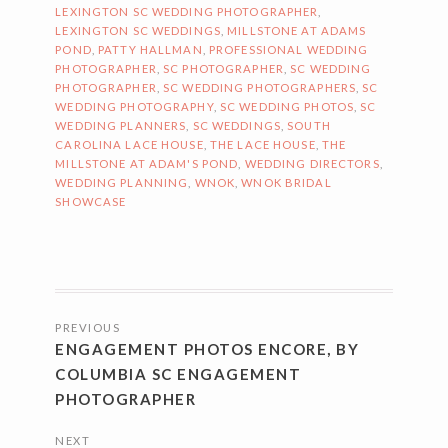
LEXINGTON SC WEDDING PHOTOGRAPHER
,
LEXINGTON SC WEDDINGS
,
MILLSTONE AT ADAMS
POND
,
PATTY HALLMAN
,
PROFESSIONAL WEDDING
PHOTOGRAPHER
,
SC PHOTOGRAPHER
,
SC WEDDING
PHOTOGRAPHER
,
SC WEDDING PHOTOGRAPHERS
,
SC
WEDDING PHOTOGRAPHY
,
SC WEDDING PHOTOS
,
SC
WEDDING PLANNERS
,
SC WEDDINGS
,
SOUTH
CAROLINA LACE HOUSE
,
THE LACE HOUSE
,
THE
MILLSTONE AT ADAM'S POND
,
WEDDING DIRECTORS
,
WEDDING PLANNING
,
WNOK
,
WNOK BRIDAL
SHOWCASE
POSTS
PREVIOUS
NAVIGATION
ENGAGEMENT PHOTOS ENCORE, BY
COLUMBIA SC ENGAGEMENT
PHOTOGRAPHER
NEXT