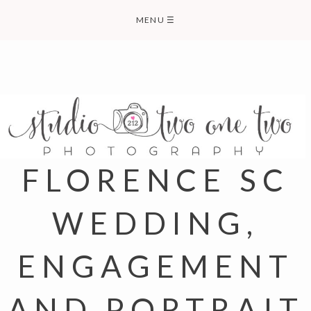
Skip
MENU
☰
to
content
FLORENCE SC
WEDDING,
ENGAGEMENT
AND PORTRAIT