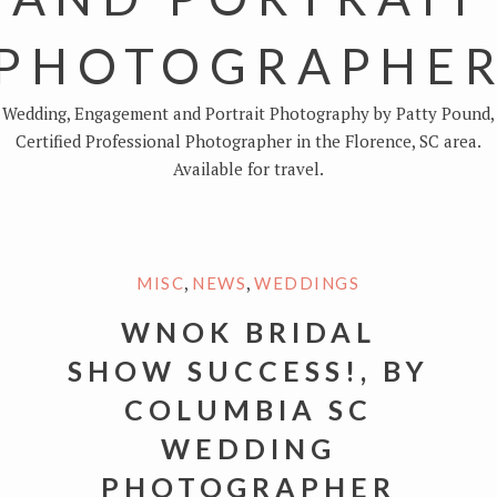
PHOTOGRAPHE
Wedding, Engagement and Portrait Photography by Patty Pound,
Certified Professional Photographer in the Florence, SC area.
Available for travel.
,
,
MISC
NEWS
WEDDINGS
WNOK BRIDAL
SHOW SUCCESS!, BY
COLUMBIA SC
WEDDING
PHOTOGRAPHER