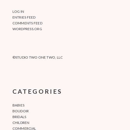
LOG IN
ENTRIES FEED
COMMENTS FEED
WORDPRESS.ORG
©STUDIO TWO ONE TWO, LLC
CATEGORIES
BABIES
BOUDOIR
BRIDALS
CHILDREN
COMMERCIAL