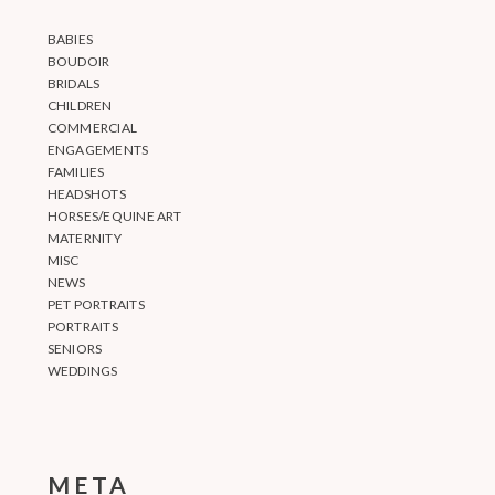
BABIES
BOUDOIR
BRIDALS
CHILDREN
COMMERCIAL
ENGAGEMENTS
FAMILIES
HEADSHOTS
HORSES/EQUINE ART
MATERNITY
MISC
NEWS
PET PORTRAITS
PORTRAITS
SENIORS
WEDDINGS
META