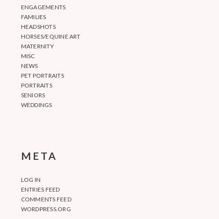
ENGAGEMENTS
FAMILIES
HEADSHOTS
HORSES/EQUINE ART
MATERNITY
MISC
NEWS
PET PORTRAITS
PORTRAITS
SENIORS
WEDDINGS
META
LOG IN
ENTRIES FEED
COMMENTS FEED
WORDPRESS.ORG