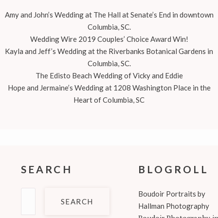
Amy and John’s Wedding at The Hall at Senate’s End in downtown
Columbia, SC.
Wedding Wire 2019 Couples’ Choice Award Win!
Kayla and Jeff’s Wedding at the Riverbanks Botanical Gardens in
Columbia, SC.
The Edisto Beach Wedding of Vicky and Eddie
Hope and Jermaine’s Wedding at 1208 Washington Place in the
Heart of Columbia, SC
SEARCH
BLOGROLL
Search
Boudoir Portraits by
for:
Hallman Photography