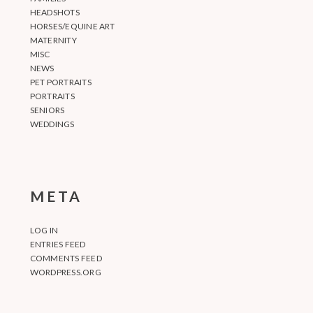
HEADSHOTS
HORSES/EQUINE ART
MATERNITY
MISC
NEWS
PET PORTRAITS
PORTRAITS
SENIORS
WEDDINGS
META
LOG IN
ENTRIES FEED
COMMENTS FEED
WORDPRESS.ORG