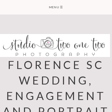
Skip
MENU
☰
to
content
FLORENCE SC
WEDDING,
ENGAGEMENT
AND PORTRAIT