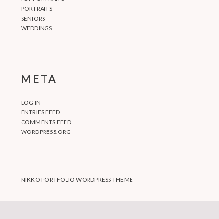
PORTRAITS
SENIORS
WEDDINGS
META
LOG IN
ENTRIES FEED
COMMENTS FEED
WORDPRESS.ORG
NIKKO PORTFOLIO WORDPRESS THEME