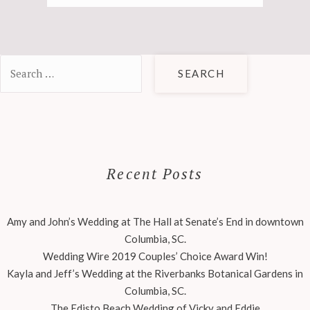
Search
for:
Recent Posts
Amy and John’s Wedding at The Hall at Senate’s End in downtown
Columbia, SC.
Wedding Wire 2019 Couples’ Choice Award Win!
Kayla and Jeff’s Wedding at the Riverbanks Botanical Gardens in
Columbia, SC.
The Edisto Beach Wedding of Vicky and Eddie