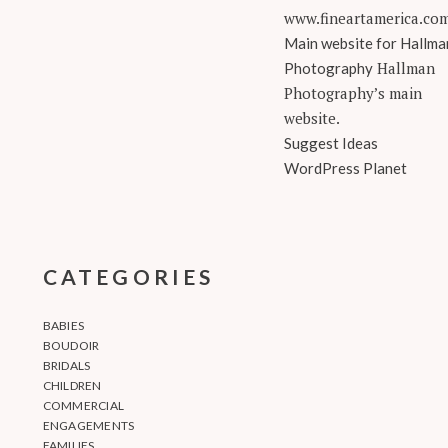
www.fineartamerica.co
Main website for Hallma
Hallman
Photography
Photography’s main
website.
Suggest Ideas
WordPress Planet
CATEGORIES
BABIES
BOUDOIR
BRIDALS
CHILDREN
COMMERCIAL
ENGAGEMENTS
FAMILIES