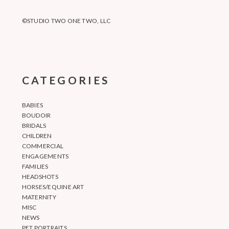
©STUDIO TWO ONE TWO, LLC
CATEGORIES
BABIES
BOUDOIR
BRIDALS
CHILDREN
COMMERCIAL
ENGAGEMENTS
FAMILIES
HEADSHOTS
HORSES/EQUINE ART
MATERNITY
MISC
NEWS
PET PORTRAITS