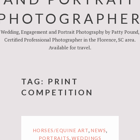
PHOTOGRAPHE
Wedding, Engagement and Portrait Photography by Patty Pound,
Certified Professional Photographer in the Florence, SC area.
Available for travel.
TAG:
PRINT
COMPETITION
,
,
HORSES/EQUINE ART
NEWS
,
PORTRAITS
WEDDINGS