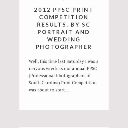
2012 PPSC PRINT
COMPETITION
RESULTS, BY SC
PORTRAIT AND
WEDDING
PHOTOGRAPHER
Well, this time last Saturday I was a
nervous wreck as our annual PPSC
(Professional Photographers of
South Carolina) Print Competition
was about to start. …