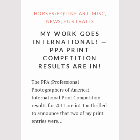
,
,
HORSES/EQUINE ART
MISC
,
NEWS
PORTRAITS
MY WORK GOES
INTERNATIONAL! —
PPA PRINT
COMPETITION
RESULTS ARE IN!
The PPA (Professional
Photographers of America)
International Print Competition
results for 2011 are in! I’m thrilled
to announce that two of my print
entries were…