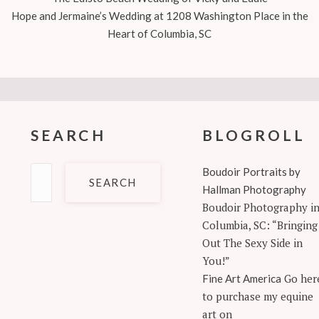
Hope and Jermaine’s Wedding at 1208 Washington Place in the
Heart of Columbia, SC
SEARCH
BLOGROLL
Search
Boudoir Portraits by
for:
Hallman Photography
Boudoir Photography i
Columbia, SC: “Bringing
Out The Sexy Side in
You!”
Go her
Fine Art America
to purchase my equine
art on