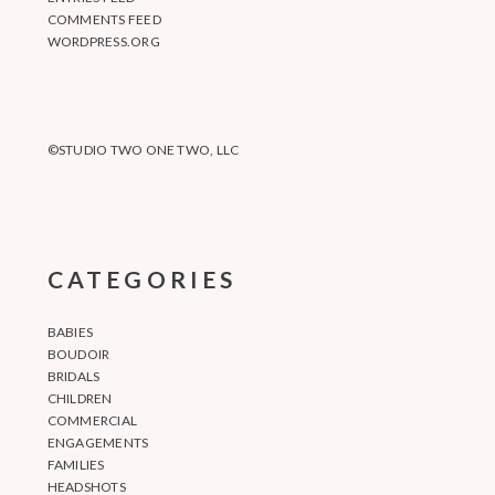
COMMENTS FEED
WORDPRESS.ORG
©STUDIO TWO ONE TWO, LLC
CATEGORIES
BABIES
BOUDOIR
BRIDALS
CHILDREN
COMMERCIAL
ENGAGEMENTS
FAMILIES
HEADSHOTS