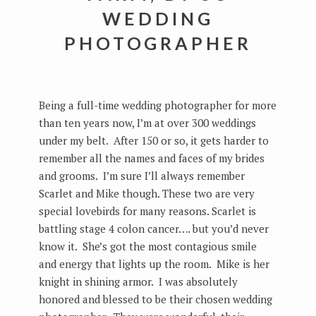
WEDDING
PHOTOGRAPHER
Being a full-time wedding photographer for more
than ten years now, I’m at over 300 weddings
under my belt. After 150 or so, it gets harder to
remember all the names and faces of my brides
and grooms. I’m sure I’ll always remember
Scarlet and Mike though. These two are very
special lovebirds for many reasons. Scarlet is
battling stage 4 colon cancer…. but you’d never
know it. She’s got the most contagious smile
and energy that lights up the room. Mike is her
knight in shining armor. I was absolutely
honored and blessed to be their chosen wedding