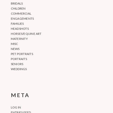
BRIDALS
CHILDREN
COMMERCIAL
ENGAGEMENTS
FAMILIES
HEADSHOTS
HORSES/EQUINE ART
MATERNITY
MISC
NEWS
PET PORTRAITS
PORTRAITS
SENIORS
WEDDINGS
META
LOG IN
ENTRIES FEED