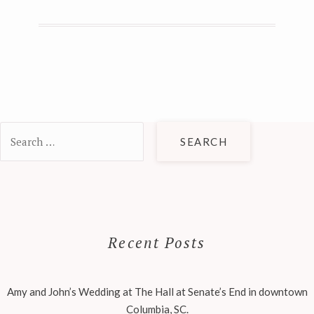
Search
for:
Recent Posts
Amy and John’s Wedding at The Hall at Senate’s End in downtown
Columbia, SC.