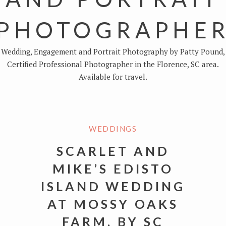
PHOTOGRAPHE
Wedding, Engagement and Portrait Photography by Patty Pound,
Certified Professional Photographer in the Florence, SC area.
Available for travel.
WEDDINGS
SCARLET AND
MIKE’S EDISTO
ISLAND WEDDING
AT MOSSY OAKS
FARM, BY SC