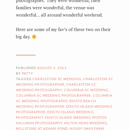
photographer. They were wonderful, their
families were wonderful, the venue was
wonderful… all around wonderful weekend.
Here are some of my fav’s of these two on their
big day.
PUBLISHED
AUGUST 3, 2015
BY
PATTY
TAGGED
CHARLESTON SC WEDDING
,
CHARLESTON SC
WEDDING PHOTOGRAPHER
,
CHARLESTON SC
WEDDING PHOTOGRAPHY
,
COLUMBIA SC WEDDING
,
COLUMBIA SC WEDDING PHOTOGRAPHER
,
COLUMBIA
SC WEDDING PHOTOGRAPHY
,
EDISTO BEACH
WEDDING PHOTOGRAPHER
,
EDISTO ISLAND WEDDING
PHOTOGRAPHER
,
EDISTO ISLAND WEDDING
PHOTOGRAPHY
,
EDISTO ISLAND WEDDING PHOTOS
,
HALLMAN PHOTOGRAPHY
,
HILTON HEAD WEDDING
,
MILLSTONE AT ADAMS POND
,
MOSSY OAKS FARM
,