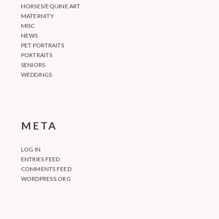
HORSES/EQUINE ART
MATERNITY
MISC
NEWS
PET PORTRAITS
PORTRAITS
SENIORS
WEDDINGS
META
LOG IN
ENTRIES FEED
COMMENTS FEED
WORDPRESS.ORG