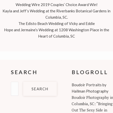
Wedding Wire 2019 Couples’ Choice Award Win!
Kayla and Jeff’s Wedding at the Riverbanks Botanical Gardens in
Columbia, SC.
The Edisto Beach Wedding of Vicky and Eddie
Hope and Jermaine’s Wedding at 1208 Washington Place in the
Heart of Columbia, SC
SEARCH
BLOGROLL
Search
Boudoir Portraits by
for:
Hallman Photography
Boudoir Photography i
Columbia, SC: “Bringing
Out The Sexy Side in