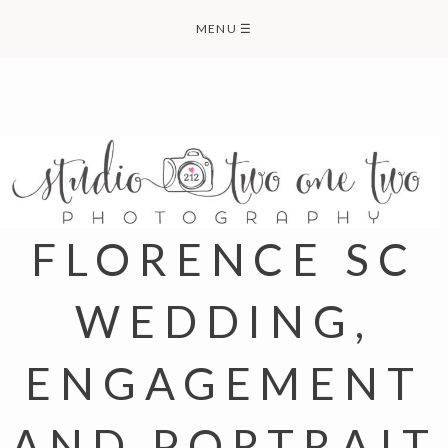
Skip
MENU
☰
to
content
FLORENCE SC
WEDDING,
ENGAGEMENT
AND PORTRAIT