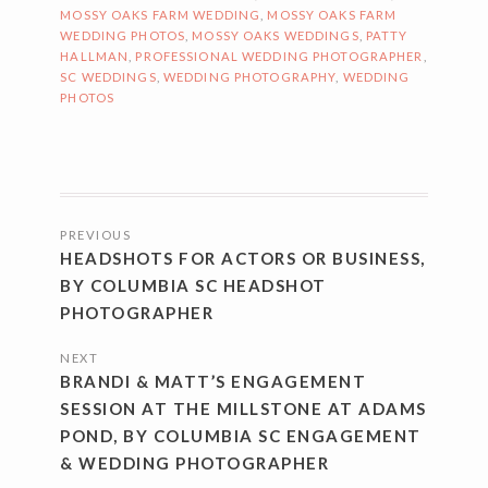
MOSSY OAKS FARM WEDDING
,
MOSSY OAKS FARM
WEDDING PHOTOS
,
MOSSY OAKS WEDDINGS
,
PATTY
HALLMAN
,
PROFESSIONAL WEDDING PHOTOGRAPHER
,
SC WEDDINGS
,
WEDDING PHOTOGRAPHY
,
WEDDING
PHOTOS
POSTS
PREVIOUS
NAVIGATION
HEADSHOTS FOR ACTORS OR BUSINESS,
BY COLUMBIA SC HEADSHOT
PHOTOGRAPHER
NEXT
BRANDI & MATT’S ENGAGEMENT
SESSION AT THE MILLSTONE AT ADAMS
POND, BY COLUMBIA SC ENGAGEMENT
& WEDDING PHOTOGRAPHER