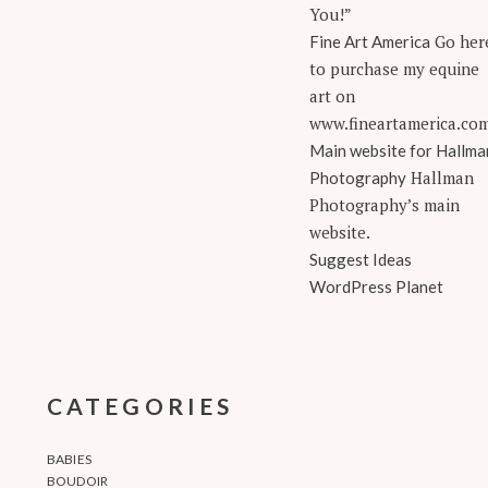
You!”
Go her
Fine Art America
to purchase my equine
art on
www.fineartamerica.co
Main website for Hallma
Hallman
Photography
Photography’s main
website.
Suggest Ideas
WordPress Planet
CATEGORIES
BABIES
BOUDOIR